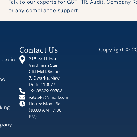
Talk to our experts for GST, ITR, Audit. Company R
or any compliance support.
Contact Us
Copyright © 20
319, 3rd Floor,
ion in
Vardhman Star
Citi Mall, Sector-
7, Dwarka, New
ted
Delhi 110077
+9188829 60783
vats.pkv@gmail.com
Hours: Mon - Sat
king
(10.00 AM - 7:00
PM)
mpany