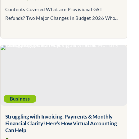
Contents Covered What are Provisional GST
Refunds? Two Major Changes in Budget 2026 Who...
Business
Struggling with Invoicing, Payments & Monthly
Financial Clarity? Here’s How Virtual Accounting
Can Help