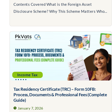
Contents Covered What is the Foreign Asset
Disclosure Scheme? Why This Scheme Matters Who...
Income Tax
Tax Residency Certificate (TRC) – Form 10FB:
Process, Documents & Professional Fees (Complete
Guide)
January 7, 2026