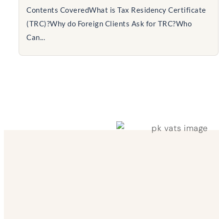
Contents CoveredWhat is Tax Residency Certificate
(TRC)?Why do Foreign Clients Ask for TRC?Who
Can...