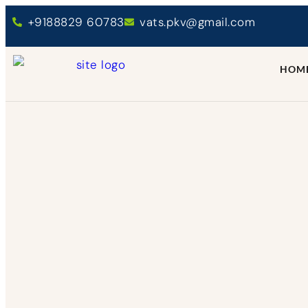
+9188829 60783
vats.pkv@gmail.com
HOM