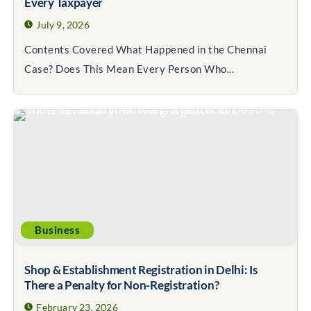
Every Taxpayer
July 9, 2026
Contents Covered What Happened in the Chennai
Case? Does This Mean Every Person Who...
Business
Shop & Establishment Registration in Delhi: Is
There a Penalty for Non-Registration?
February 23, 2026