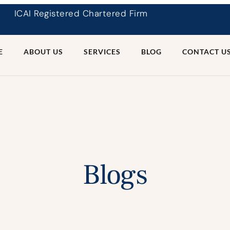
ICAI Registered Chartered Firm
E
ABOUT US
SERVICES
BLOG
CONTACT U
Blogs