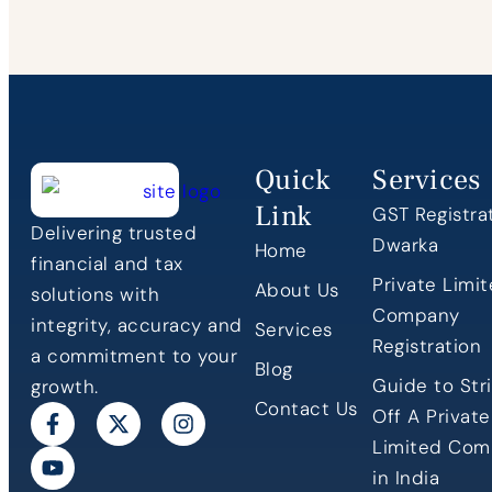
Quick
Services
Link
GST Registrat
Delivering trusted
Dwarka
Home
financial and tax
Private Limi
About Us
solutions with
Company
integrity, accuracy and
Services
Registration
a commitment to your
Blog
Guide to Stri
growth.
Contact Us
Off A Private
Limited Co
in India