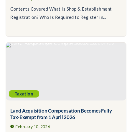
Contents Covered What Is Shop & Establishment
Registration? Who Is Required to Register in...
Taxation
Land Acquisition Compensation Becomes Fully
Tax-Exempt from 1 April 2026
February 10, 2026