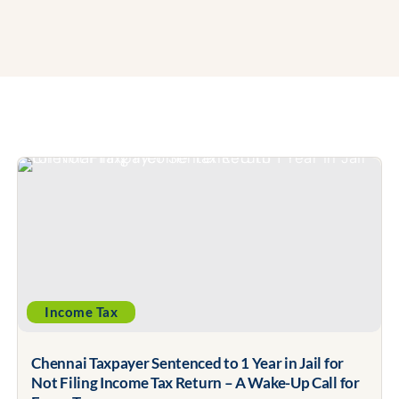
Income Tax
Chennai Taxpayer Sentenced to 1 Year in Jail for
Not Filing Income Tax Return – A Wake-Up Call for