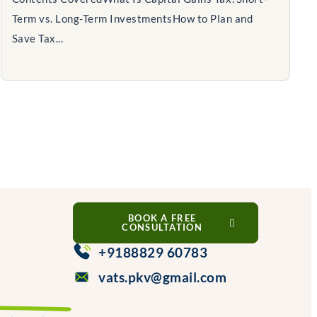
Term vs. Long-Term InvestmentsHow to Plan and
Save Tax...
BOOK A FREE
CONSULTATION
+9188829 60783
vats.pkv@gmail.com