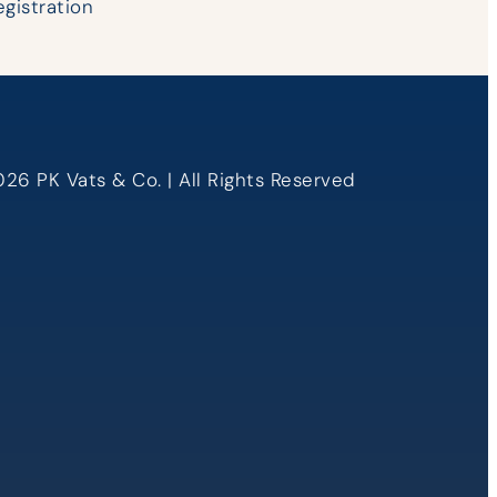
egistration
26 PK Vats & Co. | All Rights Reserved