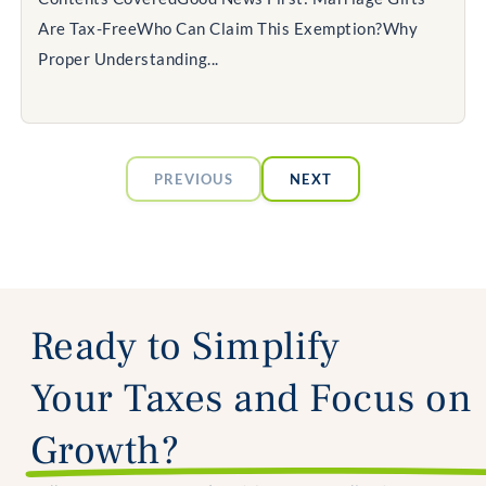
Are Tax-FreeWho Can Claim This Exemption?Why
Proper Understanding...
PREVIOUS
NEXT
Ready to Simplify
Your Taxes and Focus on
Growth?