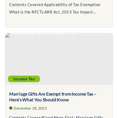
Contents Covered Applicability of Tax Exemption
What is the RFCTLARR Act, 2013 Tax Impact...
Income Tax
Marriage Gifts Are Exempt from Income Tax –
Here’s What You Should Know
December 18, 2025
Contents CoveredGood News First: Marriage Gifts