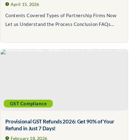
April 15, 2026
Contents Covered Types of Partnership Firms Now
Let us Understand the Process Conclusion FAQs...
GST Compliance
Provisional GST Refunds 2026: Get 90% of Your
Refund in Just 7 Days!
February 18, 2026