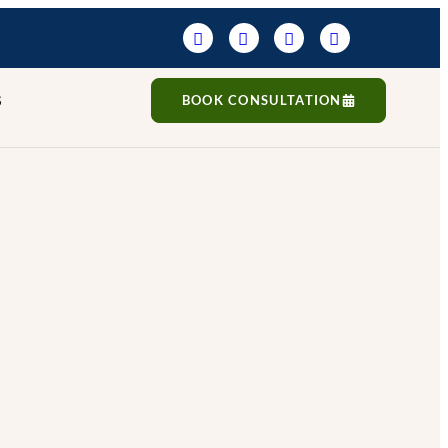
S
BOOK CONSULTATION