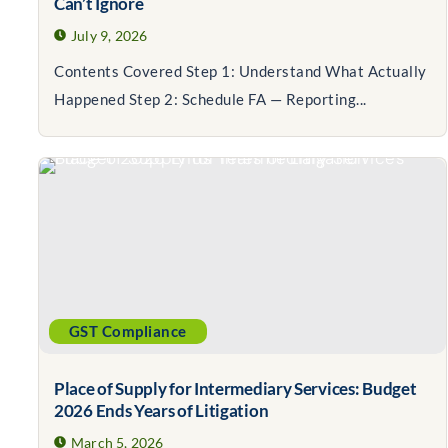
Can’t Ignore
July 9, 2026
Contents Covered Step 1: Understand What Actually
Happened Step 2: Schedule FA — Reporting...
GST Compliance
Place of Supply for Intermediary Services: Budget
2026 Ends Years of Litigation
March 5, 2026