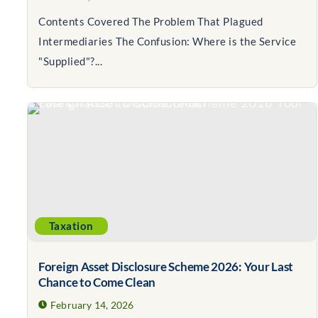
Contents Covered The Problem That Plagued
Intermediaries The Confusion: Where is the Service
"Supplied"?...
Taxation
Foreign Asset Disclosure Scheme 2026: Your Last
Chance to Come Clean
February 14, 2026