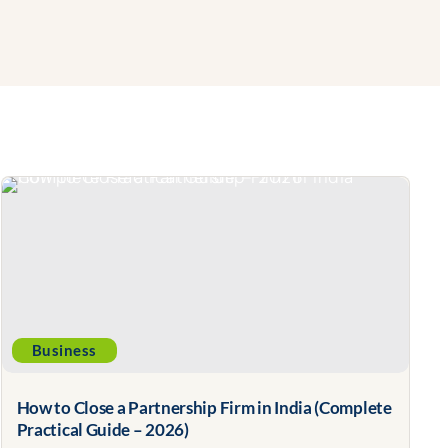
Business
How to Close a Partnership Firm in India (Complete
Practical Guide – 2026)