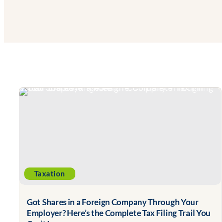
Taxation
Got Shares in a Foreign Company Through Your
Employer? Here’s the Complete Tax Filing Trail You