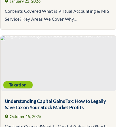
January 22, 2026
Contents Covered What is Virtual Accounting & MIS
Service? Key Areas We Cover Why...
Taxation
Understanding Capital Gains Tax: How to Legally
Save Tax on Your Stock Market Profits
October 15, 2025
Contents CoveredWhat Is Capital Gains Tax?Short-