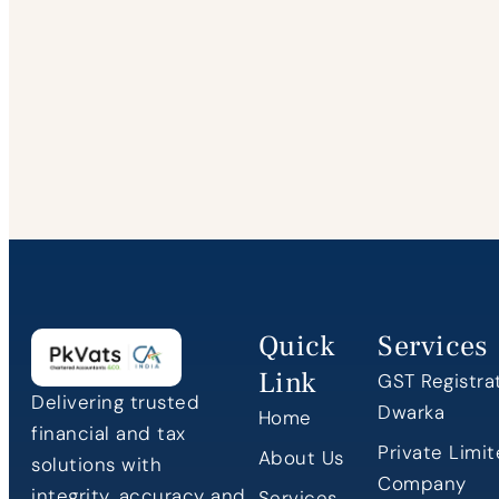
Quick
Services
Link
GST Registrat
Delivering trusted
Dwarka
Home
financial and tax
Private Limi
About Us
solutions with
Company
integrity, accuracy and
Services