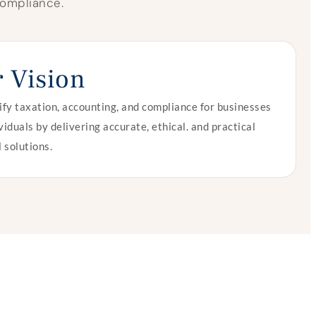
 compliance.
 Vision
ify taxation, accounting, and compliance for businesses
viduals by delivering accurate, ethical. and practical
l solutions.