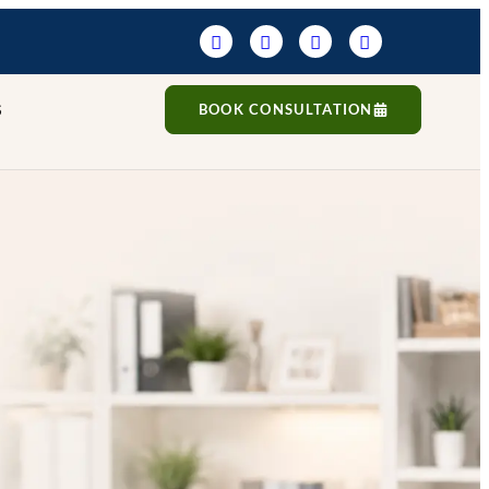
S
BOOK CONSULTATION