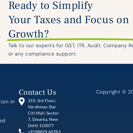
Ready to Simplify
Your Taxes and Focus on
Growth?
Talk to our experts for GST, ITR, Audit. Company R
or any compliance support.
Contact Us
Copyright © 20
319, 3rd Floor,
ion in
Vardhman Star
Citi Mall, Sector-
7, Dwarka, New
ted
Delhi 110077
+9188829 60783