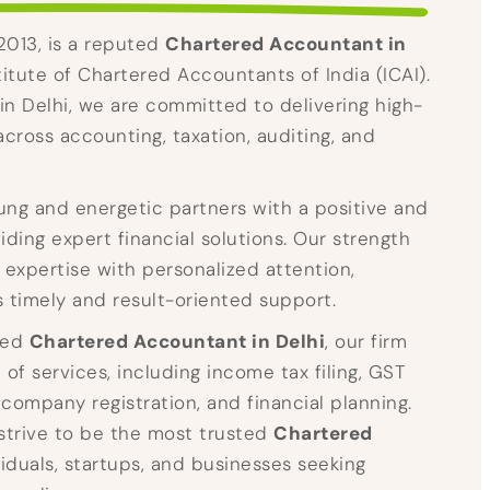
 2013, is a reputed
Chartered Accountant in
stitute of Chartered Accountants of India (ICAI).
in Delhi, we are committed to delivering high-
across accounting, taxation, auditing, and
ng and energetic partners with a positive and
ding expert financial solutions. Our strength
l expertise with personalized attention,
s timely and result-oriented support.
ted
Chartered Accountant in Delhi
, our firm
of services, including income tax filing, GST
 company registration, and financial planning.
 strive to be the most trusted
Chartered
viduals, startups, and businesses seeking