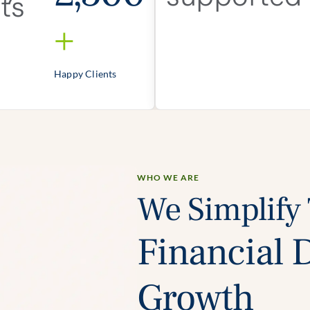
+
Happy Clients
WHO WE ARE
We Simplify
Financial 
Growth