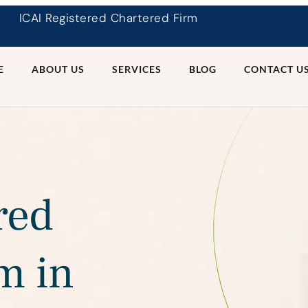
ICAI Registered Chartered Firm
E
ABOUT US
SERVICES
BLOG
CONTACT U
red
m in