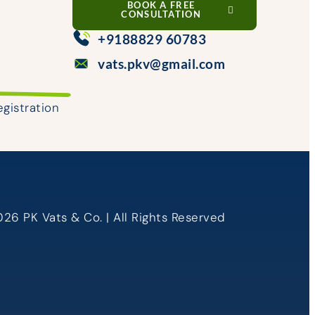
BOOK A FREE
CONSULTATION
+9188829 60783
vats.pkv@gmail.com
egistration
26 PK Vats & Co. | All Rights Reserved