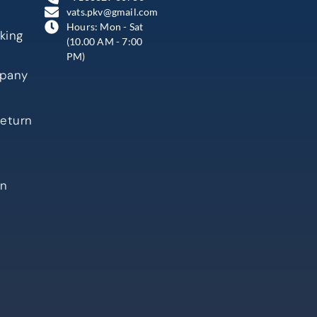
vats.pkv@gmail.com
Hours: Mon - Sat
king
(10.00 AM - 7:00
PM)
mpany
Return
in