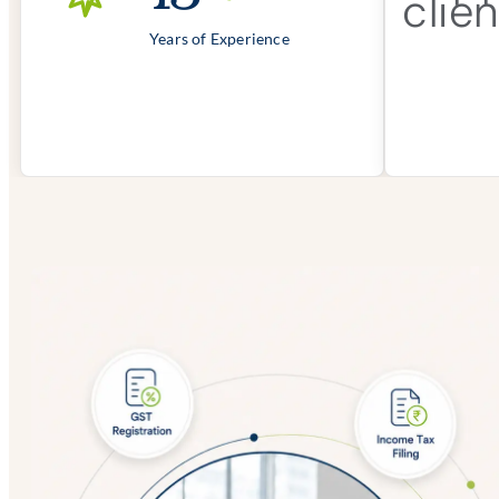
Years of Experience