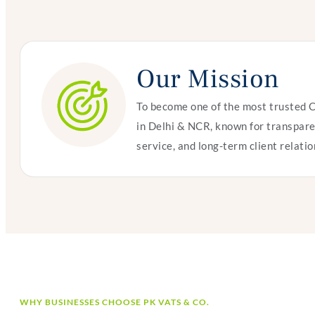
Our Mission
To become one of the most trusted 
in Delhi & NCR, known for transpare
service, and long-term client relatio
WHY BUSINESSES CHOOSE PK VATS & CO.