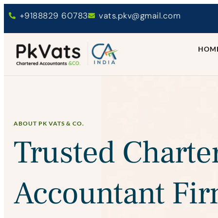
+9188829 60783
vats.pkv@gmail.com
HOM
ABOUT PK VATS & CO.
Trusted Charte
Accountant Fir