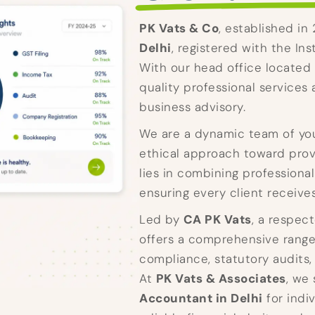
PK Vats & Co
, established in
Delhi
, registered with the In
With our head office located 
quality professional services 
business advisory.
We are a dynamic team of you
ethical approach toward provi
lies in combining professiona
ensuring every client receive
Led by
CA PK Vats
, a respec
offers a comprehensive range 
compliance, statutory audits,
At
PK Vats & Associates
, we
Accountant in Delhi
for indi