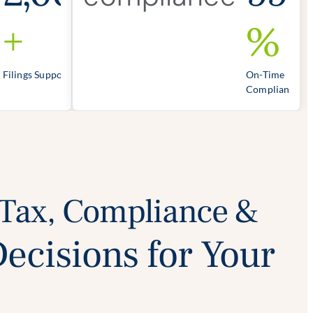
+
%
Filings Supported
On-Time
Compliance
 Tax, Compliance &
Decisions for Your