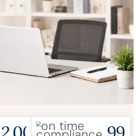
2,000
99