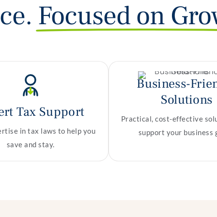
nce.
Focused on Gro
Business-Frie
Solutions
ert Tax Support
Practical, cost-effective sol
tise in tax laws to help you
support your business 
save and stay.