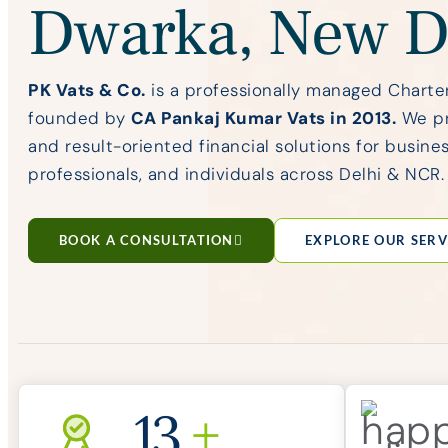
Dwarka, New D
PK Vats & Co.
is a professionally managed Charte
founded by
CA Pankaj Kumar Vats in 2013.
We pro
and result-oriented financial solutions for busines
professionals, and individuals across Delhi & NCR.
BOOK A CONSULTATION
EXPLORE OUR SERV
13
+