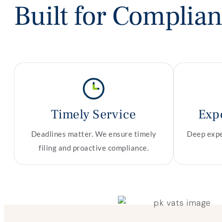
Built for Complia
Timely Service
Exp
Deadlines matter. We ensure timely
Deep exper
filing and proactive compliance.