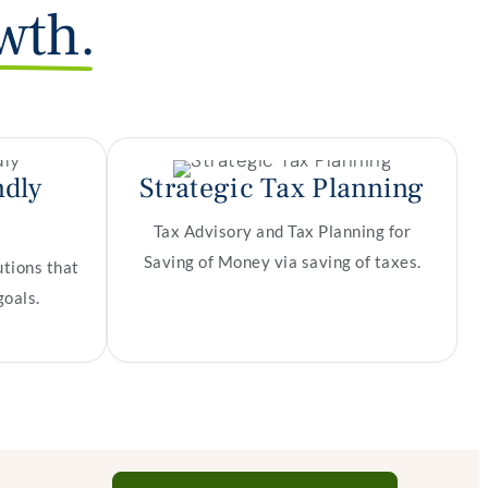
wth.
ndly
Strategic Tax Planning
Tax Advisory and Tax Planning for
Saving of Money via saving of taxes.
utions that
goals.