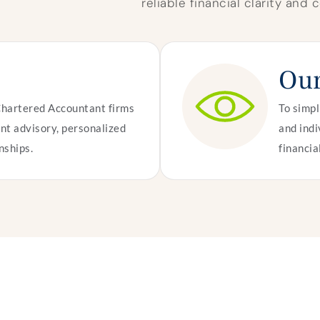
reliable financial clarity and
Our
Chartered Accountant firms
To simpl
nt advisory, personalized
and indi
nships.
financia