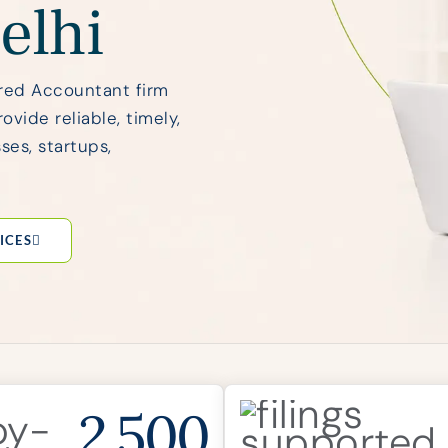
elhi
red Accountant firm
vide reliable, timely,
ses, startups,
ICES
2,500