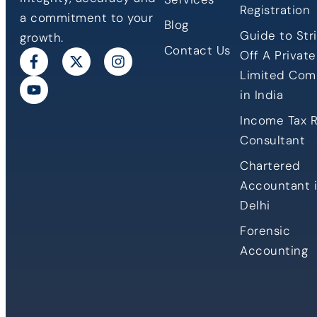
Registration
a commitment to your
Blog
Guide to Stri
growth.
Contact Us
Off A Private
Limited Co
in India
Income Tax 
Consultant
Chartered
Accountant 
Delhi
Forensic
Accounting