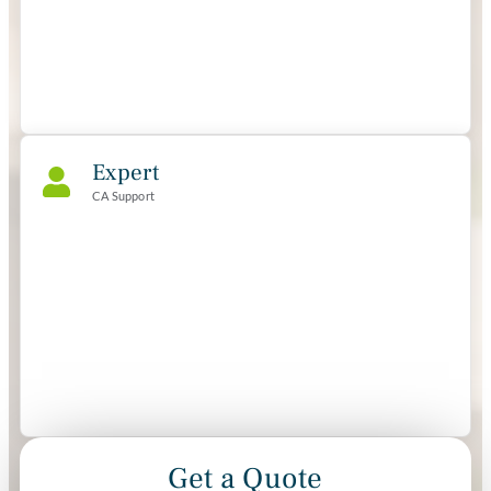
Expert
CA Support
Get a Quote