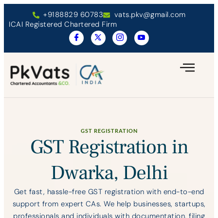
+9188829 60783
vats.pkv@gmail.com
ICAI Registered Chartered Firm
GST REGISTRATION
GST Registration in
Dwarka, Delhi
Get fast, hassle-free GST registration with end-to-end
support from expert CAs. We help businesses, startups,
professionals and individuals with documentation, filing