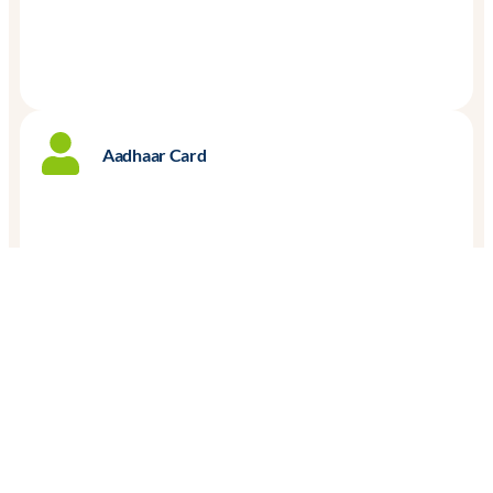
Aadhaar Card
Proof of Business Address