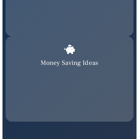
Money Saving Ideas