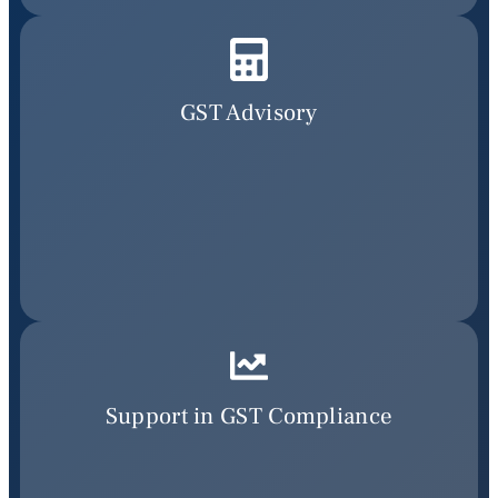
GST Advisory
Support in GST Compliance