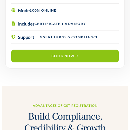
Mode
100% ONLINE
Includes
CERTIFICATE + ADVISORY
Support
GST RETURNS & COMPLIANCE
BOOK NOW
ADVANTAGES OF GST REGISTRATION
Build Compliance,
Credibility & Growth