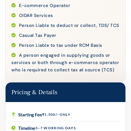
E-commerce Operator
OIDAR Services
Person Liable to deduct or collect, TDS/ TCS
Casual Tax Payer
Person Liable to tax under RCM Basis
A person engaged in supplying goods or
services or both through e-commerce operator
who is required to collect tax at source (TCS)
Pricing & Details
Starting Fee
₹1,500/- ONLY
Timeline
3–7 WORKING DAYS