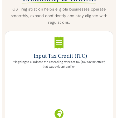
GST registration helps eligible businesses operate
smoothly, expand confidently and stay aligned with
regulations.
Input Tax Credit (ITC)
It is going to eliminate the cascading effect of tax (tax on tax effect)
that was evident earlier.