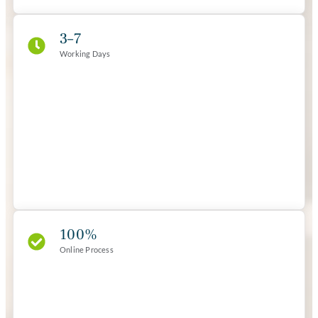
3–7
Working Days
100%
Online Process