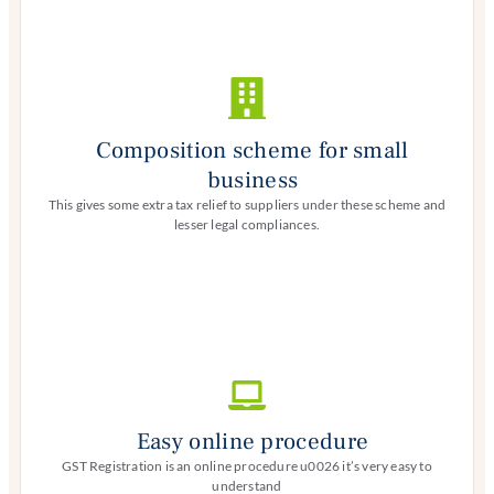
Composition scheme for small
business
This gives some extra tax relief to suppliers under these scheme and
lesser legal compliances.
Easy online procedure
GST Registration is an online procedure u0026 it’s very easy to
understand