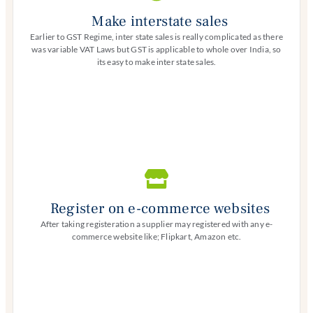
Make interstate sales
Earlier to GST Regime, inter state sales is really complicated as there
was variable VAT Laws but GST is applicable to whole over India, so
its easy to make inter state sales.
Register on e-commerce websites
After taking registeration a supplier may registered with any e-
commerce website like; Flipkart, Amazon etc.