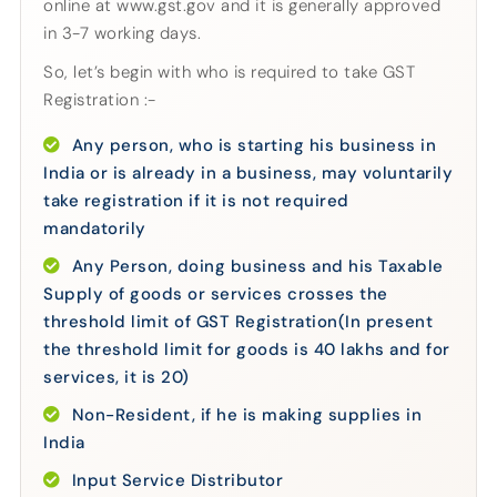
online at www.gst.gov and it is generally approved
in 3-7 working days.
So, let’s begin with who is required to take GST
Registration :-
Any person, who is starting his business in
India or is already in a business, may voluntarily
take registration if it is not required
mandatorily
Any Person, doing business and his Taxable
Supply of goods or services crosses the
threshold limit of GST Registration(In present
the threshold limit for goods is 40 lakhs and for
services, it is 20)
Non-Resident, if he is making supplies in
India
Input Service Distributor