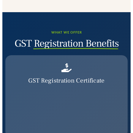
WHAT WE OFFER
GST
Registration Benefits
GST Registration Certificate