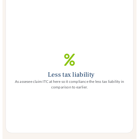
Less tax liability
As assesee claim ITC at here so it compliance the less tax liability in
comparison to earlier.