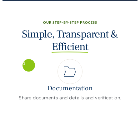
OUR STEP-BY-STEP PROCESS
Simple, Transparent &
Efficient
1
Documentation
Share documents and details and verification.