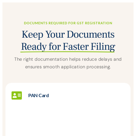
DOCUMENTS REQUIRED FOR GST REGISTRATION
Keep Your Documents
Ready for Faster Filing
The right documentation helps reduce delays and
ensures smooth application processing.
PAN Card