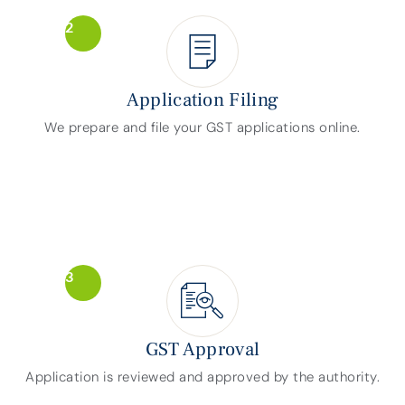
2
Application Filing
We prepare and file your GST applications online.
3
GST Approval
Application is reviewed and approved by the authority.