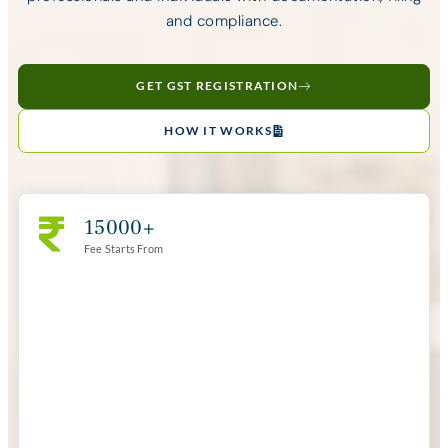
and compliance.
GET GST REGISTRATION
HOW IT WORKS
15000+
Fee Starts From