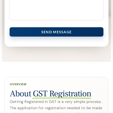
Please leave this field empty.
OVERVIEW
About
GST Registration
Getting Registered in GST is a very simple process.
The application for registration needed to be made