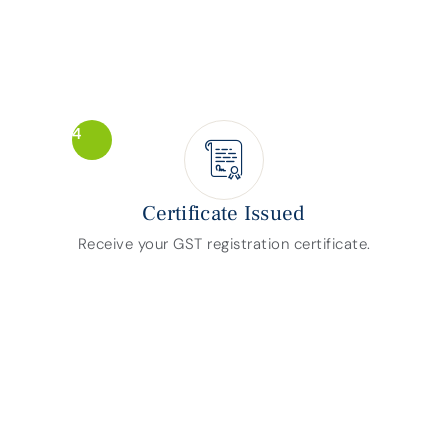
4
Certificate Issued
Receive your GST registration certificate.