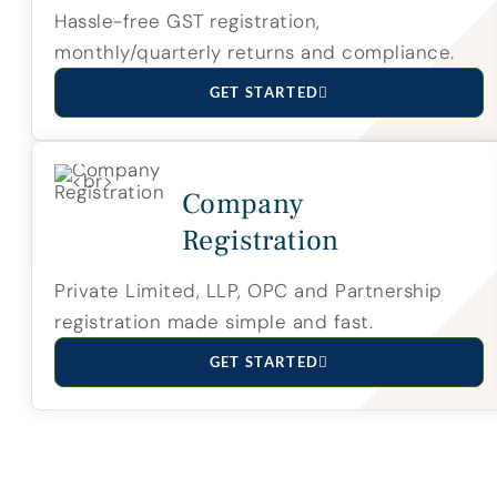
Hassle-free GST registration,
monthly/quarterly returns and compliance.
GET STARTED
Company
Registration
Private Limited, LLP, OPC and Partnership
registration made simple and fast.
GET STARTED