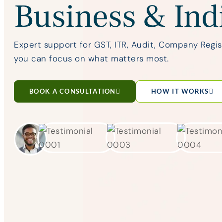
Business & Ind
Expert support for GST, ITR, Audit, Company Regi
you can focus on what matters most.
BOOK A CONSULTATION
HOW IT WORKS