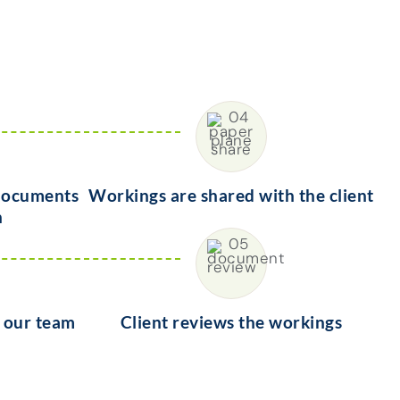
 documents
Workings are shared with the client
n
y our team
Client reviews the workings