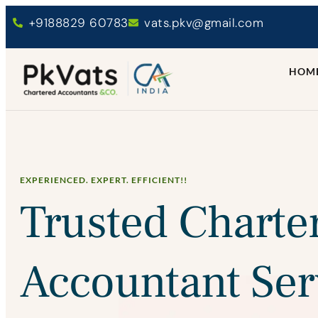
+9188829 60783
vats.pkv@gmail.com
HOM
EXPERIENCED. EXPERT. EFFICIENT!!
Trusted Charte
Accountant Ser