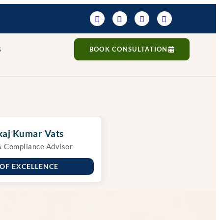
S
BOOK CONSULTATION
aj Kumar Vats
& Compliance Advisor
 OF EXCELLENCE