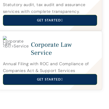
Statutory audit, tax audit and assurance
services with complete transparency.
GET STARTED
Corporate Law
Service
Annual Filing with ROC and Compliance of
Companies Act & Support Services
GET STARTED