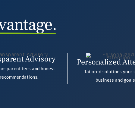
vantage.
sparent Advisory
Personalized Att
ransparent fees and honest
Tailored solutions your 
recommendations.
business and goals