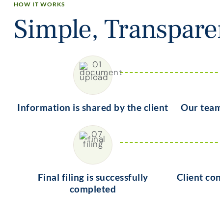
HOW IT WORKS
Simple, Transpar
Information is shared by the client
Our team
Final filing is successfully
Client co
completed