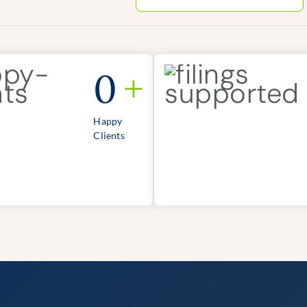
0
+
Happy
Clients