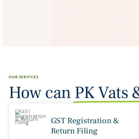
OUR SERVICES
How can
PK Vats 
GST Registration &
Return Filing