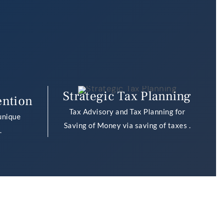
Strategic Tax Planning
ention
Tax Advisory and Tax Planning for
unique
Saving of Money via saving of taxes .
.