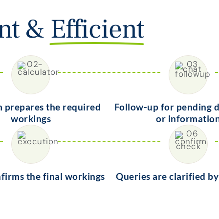
ent &
Efficient
 prepares the required
Follow-up for pending
workings
or informatio
nfirms the final workings
Queries are clarified b