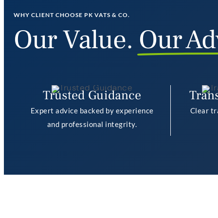
WHY CLIENT CHOOSE PK VATS & CO.
Our Value.
Our Ad
Trusted Guidance
Tran
Expert advice backed by experience
Clear t
and professional integrity.