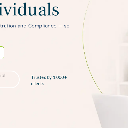
ividuals
stration and Compliance — so
Trusted by 1,000+
clients