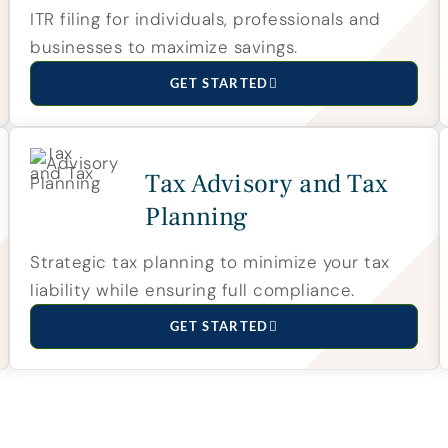
ITR filing for individuals, professionals and
businesses to maximize savings.
GET STARTED
Tax Advisory and Tax
Planning
Strategic tax planning to minimize your tax
liability while ensuring full compliance.
GET STARTED