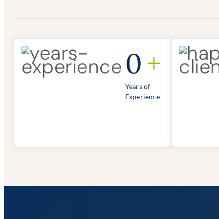
0
+
Years of
Experience