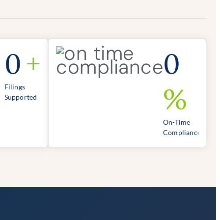
0
+
0
%
Filings
Supported
On-Time
Compliance