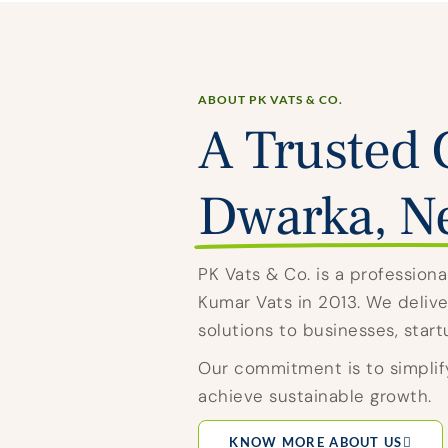
ABOUT PK VATS & CO.
A Trusted 
Dwarka, N
PK Vats & Co. is a professio
Kumar Vats in 2013. We deliver
solutions to businesses, star
Our commitment is to simplif
achieve sustainable growth.
KNOW MORE ABOUT US