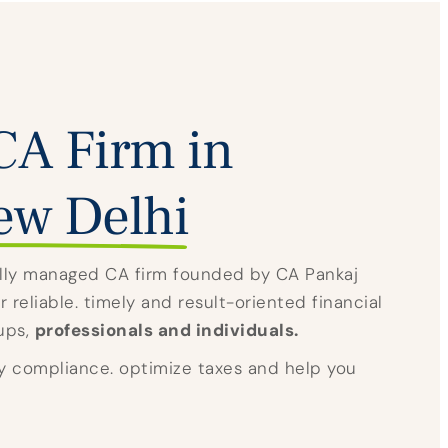
CA Firm in
ew Delhi
nally managed CA firm founded by CA Pankaj
 reliable. timely and result-oriented financial
tups,
professionals and individuals.
y compliance. optimize taxes and help you