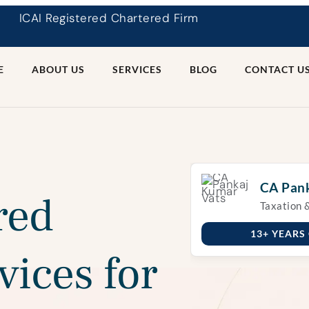
ICAI Registered Chartered Firm
E
ABOUT US
SERVICES
BLOG
CONTACT U
CA Pank
red
Taxation 
13+ YEARS
vices for