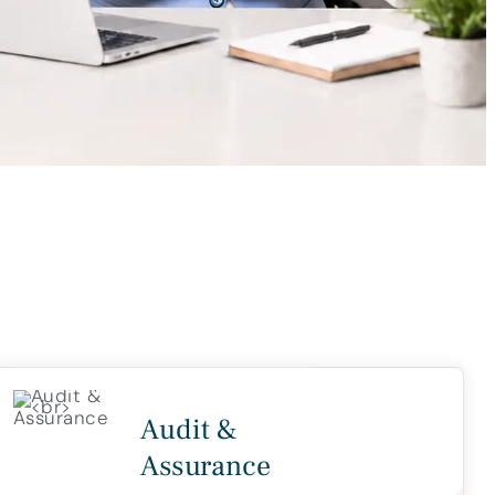
Audit &
Assurance