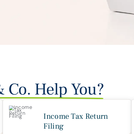
& Co. Help You?
Income Tax Return
Filing