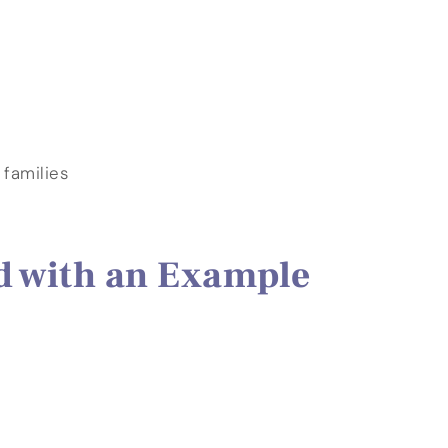
 families
d with an Example