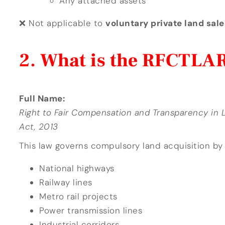
Any attached assets
❌ Not applicable to
voluntary private land sale
What is the RFCTLAR
Full Name:
Right to Fair Compensation and Transparency in L
Act, 2013
This law governs compulsory land acquisition by
National highways
Railway lines
Metro rail projects
Power transmission lines
Industrial corridors