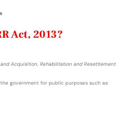
s
R Act, 2013?
and Acquisition, Rehabilitation and Resettlement
 the government for public purposes such as: