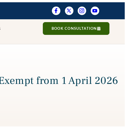
S
BOOK CONSULTATION
Exempt from 1 April 2026