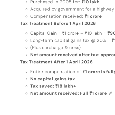
Purchased in 2005 for:
₹10 lakh
Acquired by government for a highway 
Compensation received:
₹1 crore
Tax Treatment Before 1 April 2026
Capital Gain = ₹1 crore – ₹10 lakh =
₹90
Long-term capital gains tax @ 20% =
₹
(Plus surcharge & cess)
Net amount received after tax: appro
Tax Treatment After 1 April 2026
Entire compensation of
₹1 crore is fu
No capital gains tax
Tax saved: ₹18 lakh+
Net amount received: Full ₹1 crore
🎉