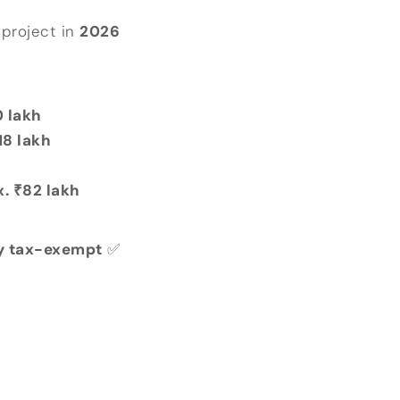
project in
2026
 lakh
18 lakh
x. ₹82 lakh
lly tax-exempt
✅