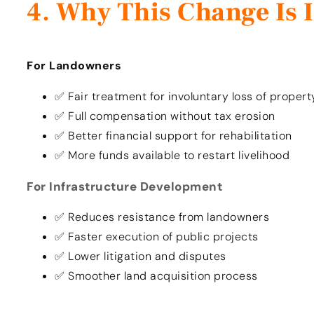
Why This Change Is 
For Landowners
✅ Fair treatment for involuntary loss of propert
✅ Full compensation without tax erosion
✅ Better financial support for rehabilitation
✅ More funds available to restart livelihood
For Infrastructure Development
✅ Reduces resistance from landowners
✅ Faster execution of public projects
✅ Lower litigation and disputes
✅ Smoother land acquisition process