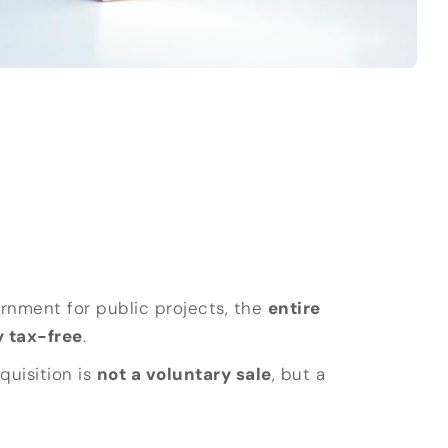
ernment for public projects, the
entire
 tax-free
.
quisition is
not a voluntary sale
, but a