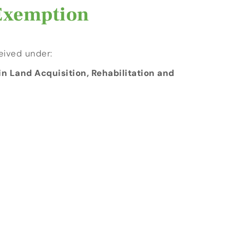
 Exemption
eived under:
n Land Acquisition, Rehabilitation and