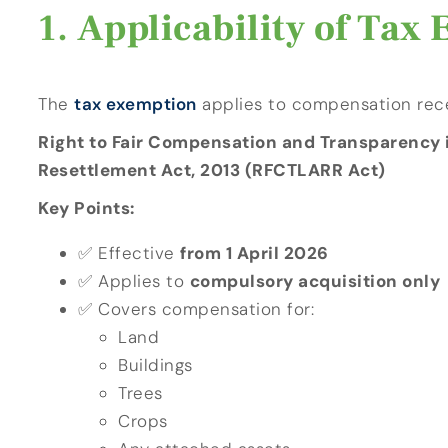
Applicability of Tax
The
tax exemption
applies to compensation rec
Right to Fair Compensation and Transparency i
Resettlement Act, 2013 (RFCTLARR Act)
Key Points:
✅ Effective
from 1 April 2026
✅ Applies to
compulsory acquisition only
✅ Covers compensation for:
Land
Buildings
Trees
Crops