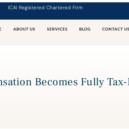
ICAI Registered Chartered Firm
E
ABOUT US
SERVICES
BLOG
CONTACT U
sation Becomes Fully Tax-