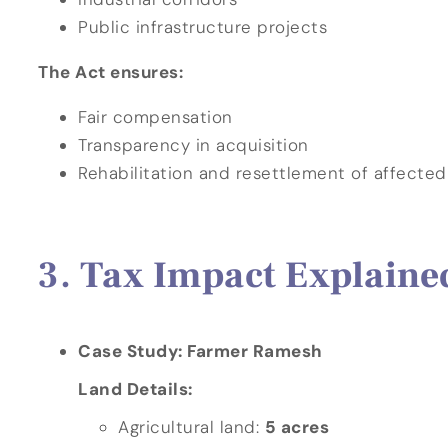
Public infrastructure projects
The Act ensures:
Fair compensation
Transparency in acquisition
Rehabilitation and resettlement of affected
Tax Impact Explaine
Case Study: Farmer Ramesh
Land Details:
Agricultural land:
5 acres