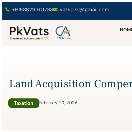
+9188829 60783
vats.pkv@gmail.com
HOM
Land Acquisition Compen
Taxation
February 10, 2026