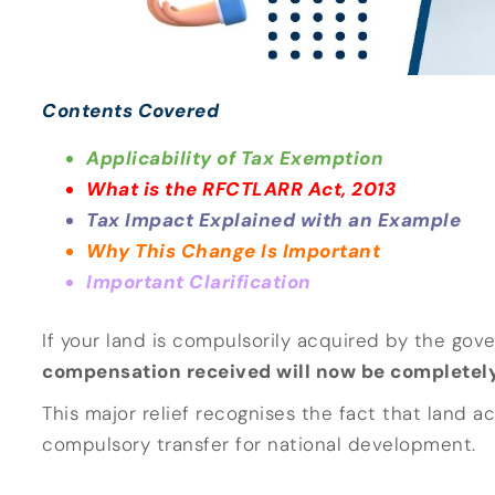
Contents Covered
Applicability of Tax Exemption
What is the RFCTLARR Act, 2013
Tax Impact Explained with an Example
Why This Change Is Important
Important Clarification
If your land is compulsorily acquired by the gov
compensation received will now be completely
This major relief recognises the fact that land ac
compulsory transfer for national development.