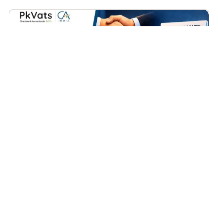
Business
How to Close a Partnership Firm in India (Complete
Practical Guide – 2026)
April 15, 2026
Contents Covered Types of Partnership Firms Now Let us
Understand the Process Conclusion FAQs...