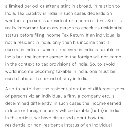
a limited period, or after a stint in abroad, in relation to
India. Tax Liability in India in such cases depends on
whether a person is a resident or a non-resident. So it is
really important for every person to check its residential
status before filing Income Tax Return. If an individual is
not a resident in India, only then his income that is
earned in India or which is received in India is taxable in
India but the income earned in the foreign will not come
in the context to tax provisions of India. So, to avoid
world income becoming taxable in India, one must be
careful about the period of stay in India.
Also to note that the residential status of different types
of persons viz an individual, a firm, a company etc. is
determined differently. In such cases the income earned
in India or foreign country will be taxable (both) in India.
In this article, we have discussed about how the
residential or non-residential status of an individual