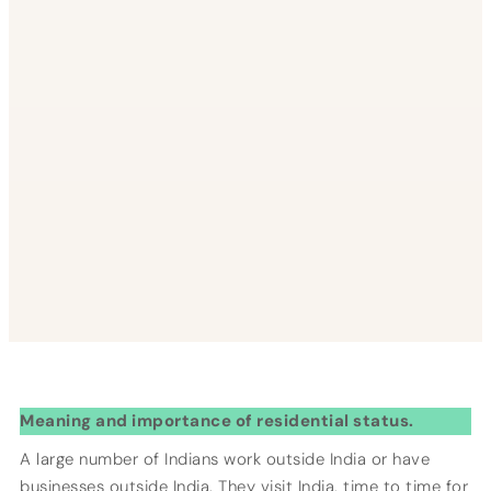
Meaning and importance of residential status.
A large number of Indians work outside India or have
businesses outside India. They visit India, time to time for