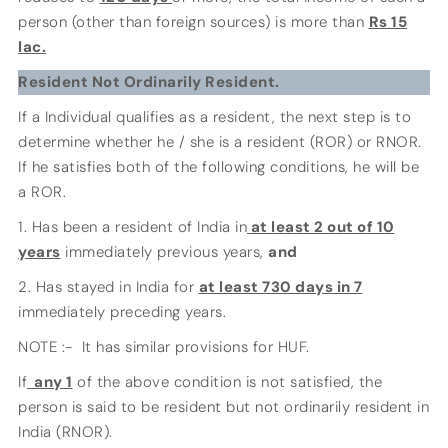
person (other than foreign sources) is more than
Rs 15
lac.
Resident Not Ordinarily Resident.
If a Individual qualifies as a resident, the next step is to
determine whether he / she is a resident (ROR) or RNOR.
If he satisfies both of the following conditions, he will be
a ROR.
1. Has been a resident of India in
at least 2 out of 10
years
immediately previous years,
and
2. Has stayed in India for
at least 730 days in 7
immediately preceding years.
NOTE :- It has similar provisions for HUF.
If
any 1
of the above condition is not satisfied, the
person is said to be resident but not ordinarily resident in
India (RNOR).