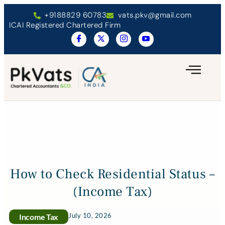
+9188829 60783
vats.pkv@gmail.com
ICAI Registered Chartered Firm
How to Check Residential Status –
(Income Tax)
July 10, 2026
Income Tax