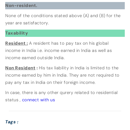
Non-resident.
None of the conditions stated above (A) and (B) for the
year are satisfactory.
Taxability
Resident :
A resident has to pay tax on his global
income in India i.e. income earned in India as well as
income earned outside India.
Non Resident
:
His tax liability in India is limited to the
income earned by him in India. They are not required to
pay any tax in India on their foreign income.
In case, there is any other qurery related to residential
status ,
connect with us
Tags :