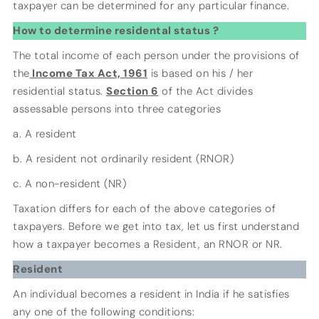
taxpayer can be determined for any particular finance.
How to determine residental status ?
The total income of each person under the provisions of
the
Income Tax Act, 1961
is based on his / her
residential status.
Section 6
of the Act divides
assessable persons into three categories
a. A resident
b. A resident not ordinarily resident (RNOR)
c. A non-resident (NR)
Taxation differs for each of the above categories of
taxpayers. Before we get into tax, let us first understand
how a taxpayer becomes a Resident, an RNOR or NR.
Resident
An individual becomes a resident in India if he satisfies
any one of the following conditions: