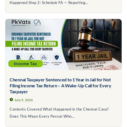
Happened Step 2: Schedule FA — Reporting...
Income Tax
Chennai Taxpayer Sentenced to 1 Year in Jail for Not
Filing Income Tax Return – A Wake-Up Call for Every
Taxpayer
July 9, 2026
Contents Covered What Happened in the Chennai Case?
Does This Mean Every Person Who...