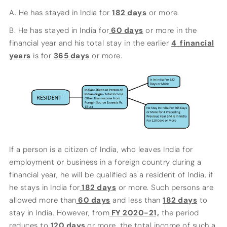
A. He has stayed in India for
182 days
or more.
B. He has stayed in India for
60 days
or more in the
financial year and his total stay in the earlier
4 financial
years
is for
365 days
or more.
If a person is a citizen of India, who leaves India for
employment or business in a foreign country during a
financial year, he will be qualified as a resident of India, if
he stays in India for
182 days
or more. Such persons are
allowed more than
60 days
and less than
182 days
to
stay in India. However, from
FY 2020-21,
the period
reduces to
120 days
or more, the total income of such a