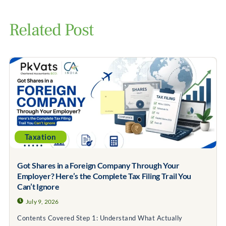
Related Post
Taxation
Got Shares in a Foreign Company Through Your
Employer? Here’s the Complete Tax Filing Trail You
Can’t Ignore
July 9, 2026
Contents Covered Step 1: Understand What Actually