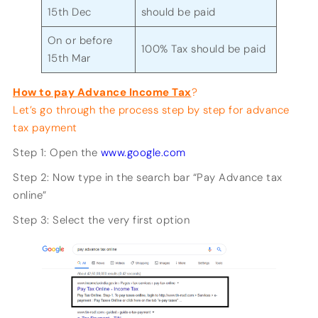
15th Dec
should be paid
On or before
100% Tax should be paid
15th Mar
How to pay Advance Income Tax
?
Let’s go through the process step by step for advance
tax payment
Step 1: Open the
www.google.com
Step 2: Now type in the search bar “Pay Advance tax
online”
Step 3: Select the very first option