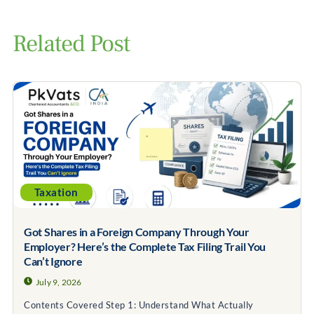
Related Post
Taxation
Got Shares in a Foreign Company Through Your
Employer? Here’s the Complete Tax Filing Trail You
Can’t Ignore
July 9, 2026
Contents Covered Step 1: Understand What Actually