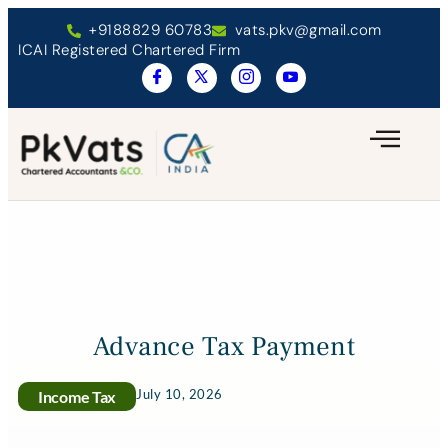
+9188829 60783
vats.pkv@gmail.com
ICAI Registered Chartered Firm
Advance Tax Payment
July 10, 2026
Income Tax