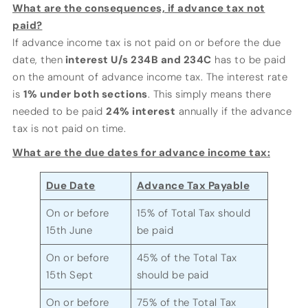
What are the consequences, if advance tax not
paid?
If advance income tax is not paid on or before the due
date, then
interest U/s 234B and 234C
has to be paid
on the amount of advance income tax. The interest rate
is
1% under both sections
. This simply means there
needed to be paid
24% interest
annually if the advance
tax is not paid on time.
What are the due dates for advance income tax:
Due Date
Advance Tax Payable
On or before
15% of Total Tax should
15th June
be paid
On or before
45% of the Total Tax
15th Sept
should be paid
On or before
75% of the Total Tax