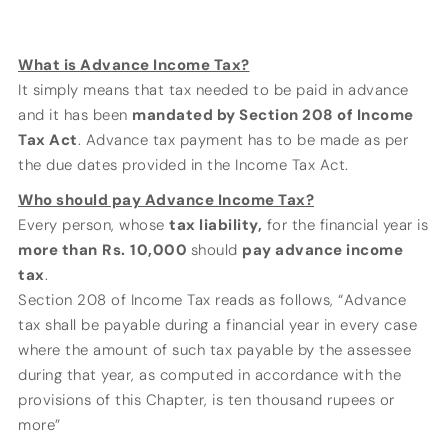
What is Advance Income Tax?
It simply means that tax needed to be paid in advance
and it has been
mandated by Section 208 of Income
Tax Act
. Advance tax payment has to be made as per
the due dates provided in the Income Tax Act.
Who should pay Advance Income Tax?
Every person, whose
tax liability,
for the financial year is
more than
Rs.
10,000
should
pay advance income
tax
.
Section 208 of Income Tax reads as follows, “Advance
tax shall be payable during a financial year in every case
where the amount of such tax payable by the assessee
during that year, as computed in accordance with the
provisions of this Chapter, is ten thousand rupees or
more”