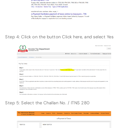
Step 4: Click on the button Click here, and select Yes
Step 5: Select the Challan No. / ITNS 280