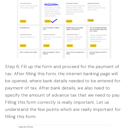
Step 6: Fill up the form and proceed for the payment of
tax. After filling this form, the internet banking page will
be opened, where bank details needed to be entered for
payment of tax. After bank details, we also need to
specify the amount of advance tax that we need to pay.
Filling this form correctly is really important. Let us
understand the few points which are really important for
filling this form: