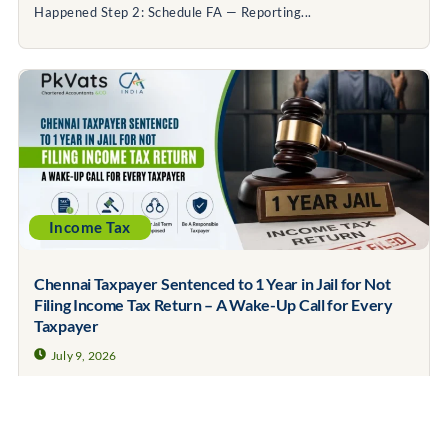
Happened Step 2: Schedule FA — Reporting...
Income Tax
Chennai Taxpayer Sentenced to 1 Year in Jail for Not
Filing Income Tax Return – A Wake-Up Call for Every
Taxpayer
July 9, 2026
Contents Covered What Happened in the Chennai Case?
Does This Mean Every Person Who...