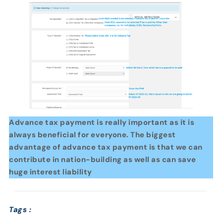
Advance tax payment is really important as it is
always beneficial for everyone. The biggest
advantage of advance tax payment is that we can
contribute in nation-building as well as can save
huge interest liability
Tags :