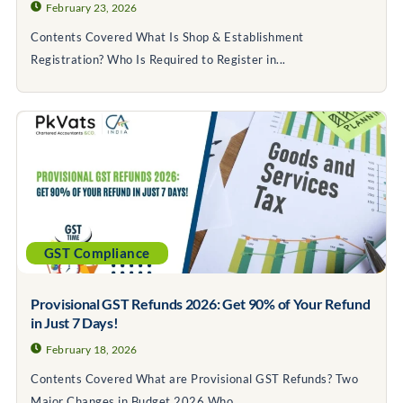
February 23, 2026
Contents Covered What Is Shop & Establishment
Registration? Who Is Required to Register in...
GST Compliance
Provisional GST Refunds 2026: Get 90% of Your Refund
in Just 7 Days!
February 18, 2026
Contents Covered What are Provisional GST Refunds? Two
Major Changes in Budget 2026 Who...