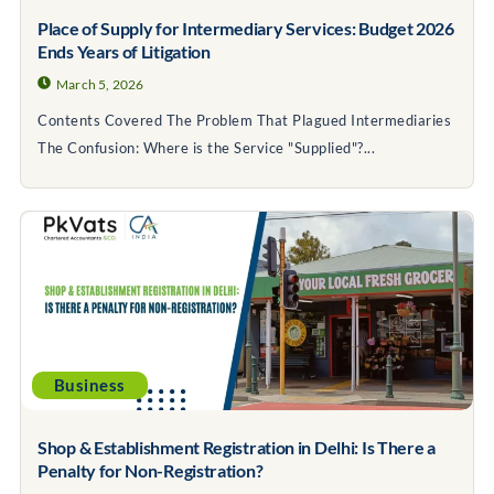
Place of Supply for Intermediary Services: Budget 2026
Ends Years of Litigation
March 5, 2026
Contents Covered The Problem That Plagued Intermediaries
The Confusion: Where is the Service "Supplied"?...
Business
Shop & Establishment Registration in Delhi: Is There a
Penalty for Non-Registration?