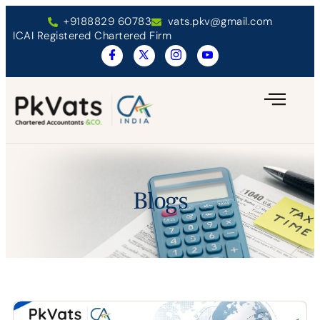
+9188829 60783
vats.pkv@gmail.com
ICAI Registered Chartered Firm
Blogs