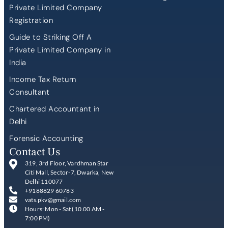
Private Limited Company
Registration
Guide to Striking Off A
Private Limited Company in
India
Income Tax Return
Consultant
Chartered Accountant in
Delhi
Forensic Accounting
Contact Us
319, 3rd Floor, Vardhman Star
Citi Mall, Sector-7, Dwarka, New
Delhi 110077
+9188829 60783
vats.pkv@gmail.com
Hours: Mon - Sat (10.00 AM -
7:00 PM)