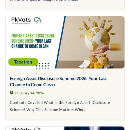
Taxation
Foreign Asset Disclosure Scheme 2026: Your Last
Chance to Come Clean
February 14, 2026
Contents Covered What is the Foreign Asset Disclosure
Scheme? Why This Scheme Matters Who...