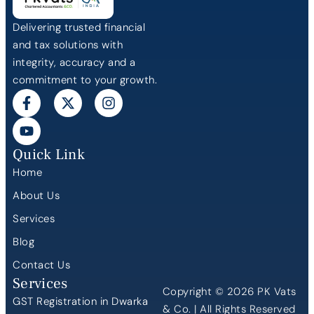
Delivering trusted financial
and tax solutions with
integrity, accuracy and a
commitment to your growth.
Quick Link
Home
About Us
Services
Blog
Contact Us
Services
Copyright © 2026 PK Vats
GST Registration in Dwarka
& Co. | All Rights Reserved