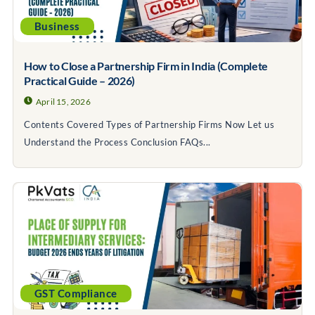
Business
How to Close a Partnership Firm in India (Complete
Practical Guide – 2026)
April 15, 2026
Contents Covered Types of Partnership Firms Now Let us
Understand the Process Conclusion FAQs...
GST Compliance