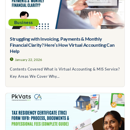
Business
Struggling with Invoicing, Payments & Monthly
Financial Clarity? Here’s How Virtual Accounting Can
Help
January 22, 2026
Contents Covered What is Virtual Accounting & MIS Service?
Key Areas We Cover Why...