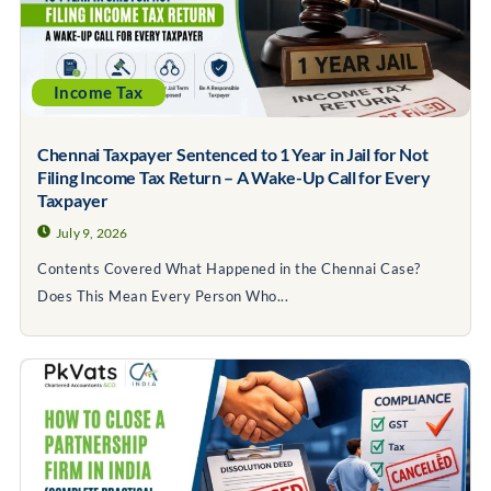
Income Tax
Chennai Taxpayer Sentenced to 1 Year in Jail for Not
Filing Income Tax Return – A Wake-Up Call for Every
Taxpayer
July 9, 2026
Contents Covered What Happened in the Chennai Case?
Does This Mean Every Person Who...