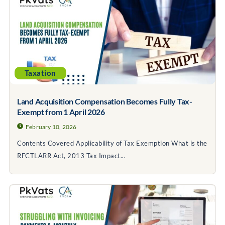
Taxation
Land Acquisition Compensation Becomes Fully Tax-
Exempt from 1 April 2026
February 10, 2026
Contents Covered Applicability of Tax Exemption What is the
RFCTLARR Act, 2013 Tax Impact...