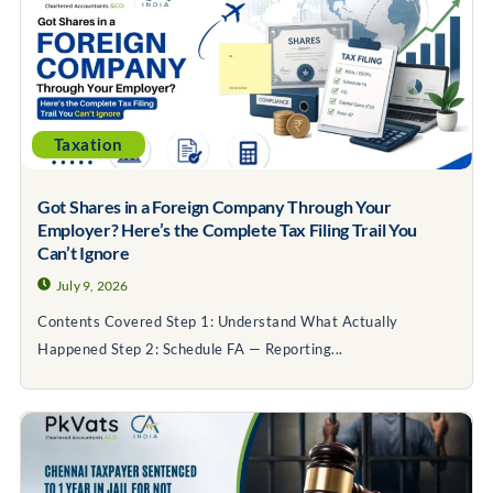
Taxation
Got Shares in a Foreign Company Through Your
Employer? Here’s the Complete Tax Filing Trail You
Can’t Ignore
July 9, 2026
Contents Covered Step 1: Understand What Actually
Happened Step 2: Schedule FA — Reporting...