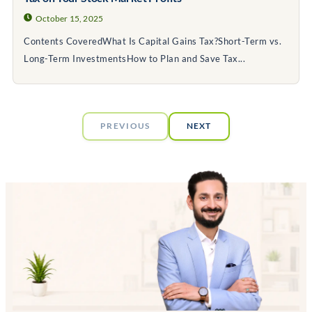
October 15, 2025
Contents CoveredWhat Is Capital Gains Tax?Short-Term vs.
Long-Term InvestmentsHow to Plan and Save Tax...
PREVIOUS
NEXT