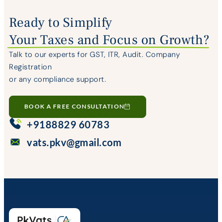
Ready to Simplify
Your Taxes and Focus on Growth?
Talk to our experts for GST, ITR, Audit. Company
Registration
or any compliance support.
BOOK A FREE CONSULTATION
+9188829 60783
vats.pkv@gmail.com