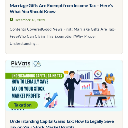
Marriage Gifts Are Exempt from Income Tax – Here’s
What You Should Know
December 18, 2025
Contents CoveredGood News First: Marriage Gifts Are Tax-
FreeWho Can Claim This Exemption?Why Proper
Understanding...
Taxation
Understanding Capital Gains Tax: How to Legally Save
Tax on Your Stock Market Profits