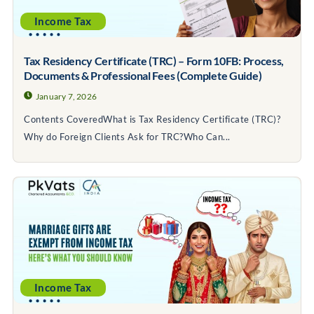
Income Tax
Tax Residency Certificate (TRC) – Form 10FB: Process,
Documents & Professional Fees (Complete Guide)
January 7, 2026
Contents CoveredWhat is Tax Residency Certificate (TRC)?
Why do Foreign Clients Ask for TRC?Who Can...
Income Tax