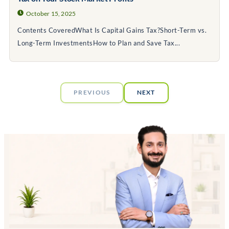
October 15, 2025
Contents CoveredWhat Is Capital Gains Tax?Short-Term vs.
Long-Term InvestmentsHow to Plan and Save Tax...
PREVIOUS
NEXT