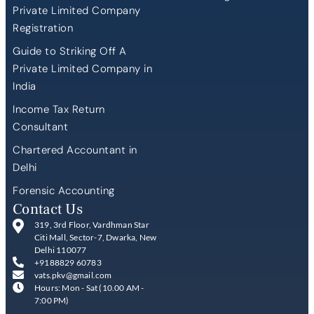
Private Limited Company
Registration
Guide to Striking Off A
Private Limited Company in
India
Income Tax Return
Consultant
Chartered Accountant in
Delhi
Forensic Accounting
Contact Us
319, 3rd Floor, Vardhman Star
Citi Mall, Sector-7, Dwarka, New
Delhi 110077
+9188829 60783
vats.pkv@gmail.com
Hours: Mon - Sat (10.00 AM -
7:00 PM)