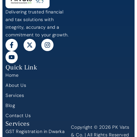
Delivering trusted financial
and tax solutions with
integrity, accuracy and a
commitment to your growth.
Quick Link
Home
About Us
Services
Blog
Contact Us
Services
Copyright © 2026 PK Vats
GST Registration in Dwarka
& Co. | All Rights Reserved