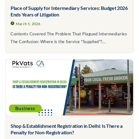
Place of Supply for Intermediary Services: Budget 2026
Ends Years of Litigation
March 5, 2026
Contents Covered The Problem That Plagued Intermediaries
The Confusion: Where is the Service "Supplied"?...
Business
Shop & Establishment Registration in Delhi: Is There a
Penalty for Non-Registration?