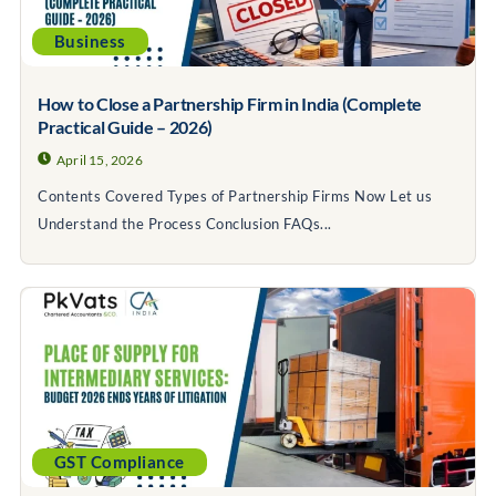
Business
How to Close a Partnership Firm in India (Complete
Practical Guide – 2026)
April 15, 2026
Contents Covered Types of Partnership Firms Now Let us
Understand the Process Conclusion FAQs...
GST Compliance