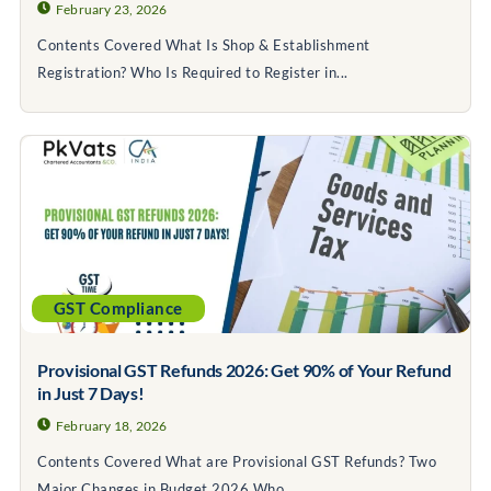
February 23, 2026
Contents Covered What Is Shop & Establishment
Registration? Who Is Required to Register in...
GST Compliance
Provisional GST Refunds 2026: Get 90% of Your Refund
in Just 7 Days!
February 18, 2026
Contents Covered What are Provisional GST Refunds? Two
Major Changes in Budget 2026 Who...