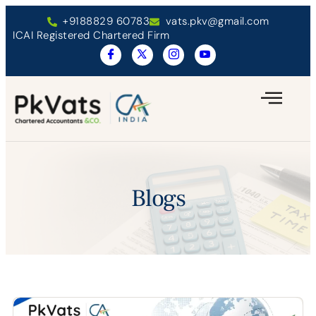
+9188829 60783
vats.pkv@gmail.com
ICAI Registered Chartered Firm
Blogs