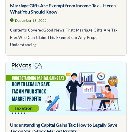
Marriage Gifts Are Exempt from Income Tax – Here’s
What You Should Know
December 18, 2025
Contents CoveredGood News First: Marriage Gifts Are Tax-
FreeWho Can Claim This Exemption?Why Proper
Understanding...
Taxation
Understanding Capital Gains Tax: How to Legally Save
Tax on Your Stock Market Profits