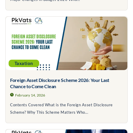
Taxation
Foreign Asset Disclosure Scheme 2026: Your Last
Chance to Come Clean
February 14, 2026
Contents Covered What is the Foreign Asset Disclosure
Scheme? Why This Scheme Matters Who...