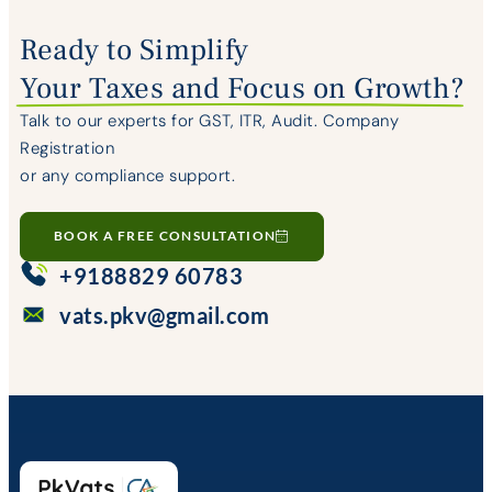
Ready to Simplify
Your Taxes and Focus on Growth?
Talk to our experts for GST, ITR, Audit. Company
Registration
or any compliance support.
BOOK A FREE CONSULTATION
+9188829 60783
vats.pkv@gmail.com