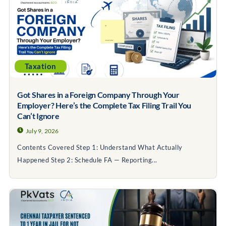
Taxation
Got Shares in a Foreign Company Through Your
Employer? Here’s the Complete Tax Filing Trail You
Can’t Ignore
July 9, 2026
Contents Covered Step 1: Understand What Actually
Happened Step 2: Schedule FA — Reporting...