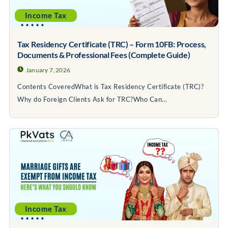
Income Tax
Tax Residency Certificate (TRC) – Form 10FB: Process,
Documents & Professional Fees (Complete Guide)
January 7, 2026
Contents CoveredWhat is Tax Residency Certificate (TRC)?
Why do Foreign Clients Ask for TRC?Who Can...
Income Tax