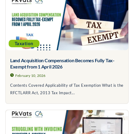
Taxation
Land Acquisition Compensation Becomes Fully Tax-
Exempt from 1 April 2026
February 10, 2026
Contents Covered Applicability of Tax Exemption What is the
RFCTLARR Act, 2013 Tax Impact...