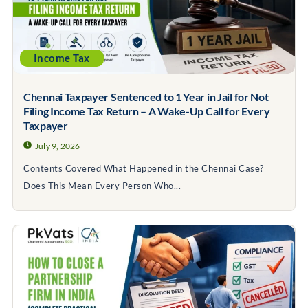
Income Tax
Chennai Taxpayer Sentenced to 1 Year in Jail for Not
Filing Income Tax Return – A Wake-Up Call for Every
Taxpayer
July 9, 2026
Contents Covered What Happened in the Chennai Case?
Does This Mean Every Person Who...