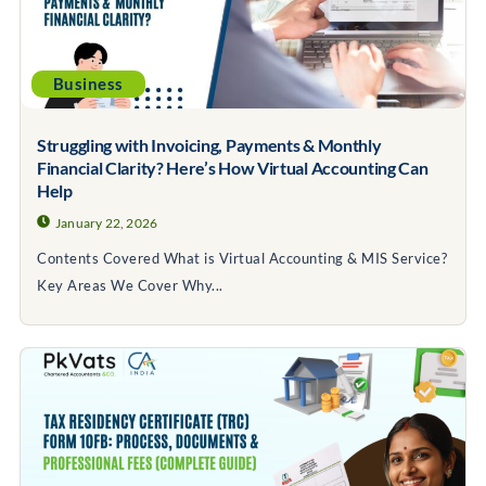
Business
Struggling with Invoicing, Payments & Monthly
Financial Clarity? Here’s How Virtual Accounting Can
Help
January 22, 2026
Contents Covered What is Virtual Accounting & MIS Service?
Key Areas We Cover Why...