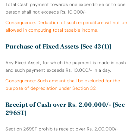
Total Cash payment towards one expenditure or to one
person shall not exceeds Rs. 10,000/-
Consequence: Deduction of such expenditure will not be
allowed in computing total taxable income.
Purchase of Fixed Assets [Sec 43(1)]
Any Fixed Asset, for which the payment is made in cash
and such payment exceeds Rs. 10,000/- in a day.
Consequence: Such amount shall be excluded for the
purpose of depreciation under Section 32
Receipt of Cash over Rs. 2,00,000/- [Sec
296ST]
Section 269ST prohibits receipt over Rs. 2,00,000/-