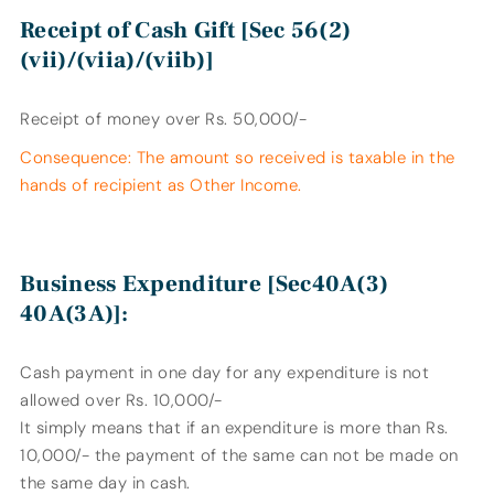
Receipt of Cash Gift [Sec 56(2)
(vii)/(viia)/(viib)]
Receipt of money over Rs. 50,000/-
Consequence: The amount so received is taxable in the
hands of recipient as Other Income.
Business Expenditure [Sec40A(3)
40A(3A)]:
Cash payment in one day for any expenditure is not
allowed over Rs. 10,000/-
It simply means that if an expenditure is more than Rs.
10,000/- the payment of the same can not be made on
the same day in cash.