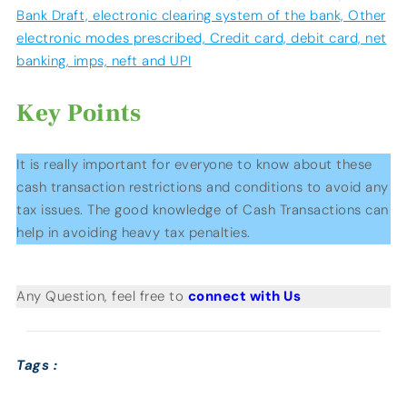
Bank Draft, electronic clearing system of the bank, Other
electronic modes prescribed, Credit card, debit card, net
banking, imps, neft and UPI
Key Points
It is really important for everyone to know about these
cash transaction restrictions and conditions to avoid any
tax issues. The good knowledge of Cash Transactions can
help in avoiding heavy tax penalties.
Any Question, feel free to
connect with Us
Tags :