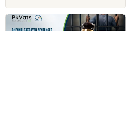
Income Tax
Chennai Taxpayer Sentenced to 1 Year in Jail for Not
Filing Income Tax Return – A Wake-Up Call for Every
Taxpayer
July 9, 2026
Contents Covered What Happened in the Chennai Case?
Does This Mean Every Person Who...