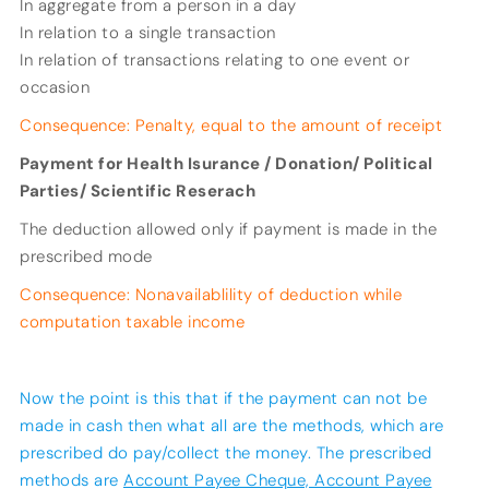
In aggregate from a person in a day
In relation to a single transaction
In relation of transactions relating to one event or
occasion
Consequence: Penalty, equal to the amount of receipt
Payment for Health Isurance / Donation/ Political
Parties/ Scientific Reserach
The deduction allowed only if payment is made in the
prescribed mode
Consequence: Nonavailablility of deduction while
computation taxable income
Now the point is this that if the payment can not be
made in cash then what all are the methods, which are
prescribed do pay/collect the money. The prescribed
methods are
Account Payee Cheque, Account Payee