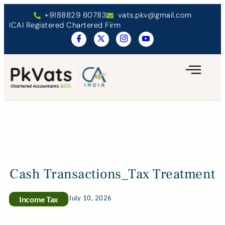
+9188829 60783
vats.pkv@gmail.com
ICAI Registered Chartered Firm
Cash Transactions_Tax Treatment
July 10, 2026
Income Tax