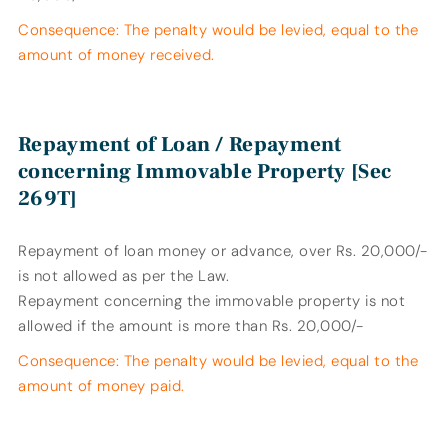
Consequence: The penalty would be levied, equal to the
amount of money received.
Repayment of Loan / Repayment
concerning Immovable Property [Sec
269T]
Repayment of loan money or advance, over Rs. 20,000/-
is not allowed as per the Law.
Repayment concerning the immovable property is not
allowed if the amount is more than Rs. 20,000/-
Consequence: The penalty would be levied, equal to the
amount of money paid.