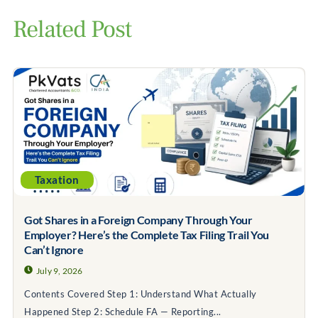
Related Post
Taxation
Got Shares in a Foreign Company Through Your
Employer? Here’s the Complete Tax Filing Trail You
Can’t Ignore
July 9, 2026
Contents Covered Step 1: Understand What Actually
Happened Step 2: Schedule FA — Reporting...