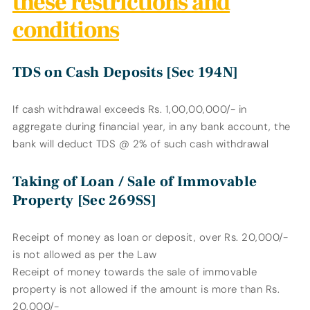
these restrictions and
conditions
TDS on Cash Deposits [Sec 194N]
If cash withdrawal exceeds Rs. 1,00,00,000/- in
aggregate during financial year, in any bank account, the
bank will deduct TDS @ 2% of such cash withdrawal
Taking of Loan / Sale of Immovable
Property [Sec 269SS]
Receipt of money as loan or deposit, over Rs. 20,000/-
is not allowed as per the Law
Receipt of money towards the sale of immovable
property is not allowed if the amount is more than Rs.
20,000/-