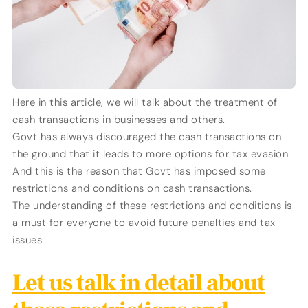
Here in this article, we will talk about the treatment of
cash transactions in businesses and others.
Govt has always discouraged the cash transactions on
the ground that it leads to more options for tax evasion.
And this is the reason that Govt has imposed some
restrictions and conditions on cash transactions.
The understanding of these restrictions and conditions is
a must for everyone to avoid future penalties and tax
issues.
Let us talk in detail about