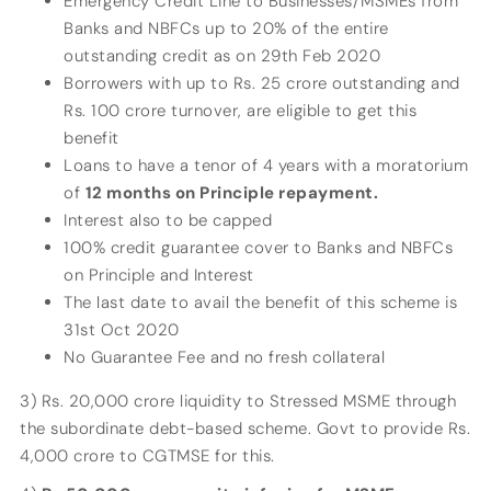
Emergency Credit Line to Businesses/MSMEs from
Banks and NBFCs up to 20% of the entire
outstanding credit as on 29th Feb 2020
Borrowers with up to Rs. 25 crore outstanding and
Rs. 100 crore turnover, are eligible to get this
benefit
Loans to have a tenor of 4 years with a moratorium
of
12 months on Principle repayment.
Interest also to be capped
100% credit guarantee cover to Banks and NBFCs
on Principle and Interest
The last date to avail the benefit of this scheme is
31st Oct 2020
No Guarantee Fee and no fresh collateral
3) Rs. 20,000 crore liquidity to Stressed MSME through
the subordinate debt-based scheme. Govt to provide Rs.
4,000 crore to CGTMSE for this.