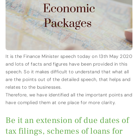
It is the Finance Minister speech today on 13th May 2020
and lots of facts and figures have been provided in this
speech. So it makes difficult to understand that what all
are the points out of the detailed speech, that helps and
relates to the businesses.
Therefore, we have identified all the important points and
have complied them at one place for more clarity.
Be it an extension of due dates of
tax filings, schemes of loans for