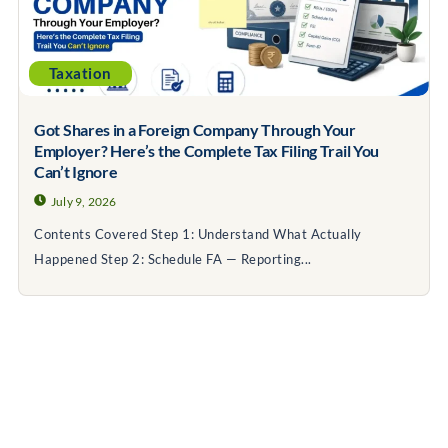
Taxation
Got Shares in a Foreign Company Through Your
Employer? Here’s the Complete Tax Filing Trail You
Can’t Ignore
July 9, 2026
Contents Covered Step 1: Understand What Actually
Happened Step 2: Schedule FA — Reporting...