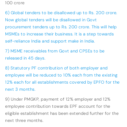
100 crore
6) Global tenders to be disallowed up to Rs. 200 crore.
Now global tenders will be disallowed in Govt
procurement tenders up to Rs. 200 crore. This will help
MSMEs to increase their business. It is a step towards
self-reliance India and support make in India.
7) MSME receivables from Govt and CPSEs to be
released in 45 days.
8) Statutory PF contribution of both employer and
employee will be reduced to 10% each from the existing
12% each for all establishments covered by EPFO for the
next 3 months.
9) Under PMGKP, payment of 12% employer and 12%
employee contribution towards EPF account for the
eligible establishment has been extended further for the
next three months.