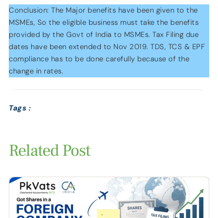
Conclusion: The Major benefits have been given to the
MSMEs, So the eligible business must take the benefits
provided by the Govt of India to MSMEs. Tax Filing due
dates have been extended to Nov 2019. TDS, TCS & EPF
compliance has to be done carefully because of the
change in rates.
Tags :
Related Post