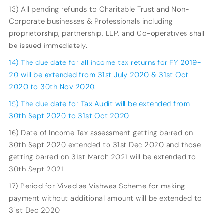
13) All pending refunds to Charitable Trust and Non-
Corporate businesses & Professionals including
proprietorship, partnership, LLP, and Co-operatives shall
be issued immediately.
14) The due date for all income tax returns for FY 2019-
20 will be extended from 31st July 2020 & 31st Oct
2020 to 30th Nov 2020.
15) The due date for Tax Audit will be extended from
30th Sept 2020 to 31st Oct 2020
16) Date of Income Tax assessment getting barred on
30th Sept 2020 extended to 31st Dec 2020 and those
getting barred on 31st March 2021 will be extended to
30th Sept 2021
17) Period for Vivad se Vishwas Scheme for making
payment without additional amount will be extended to
31st Dec 2020