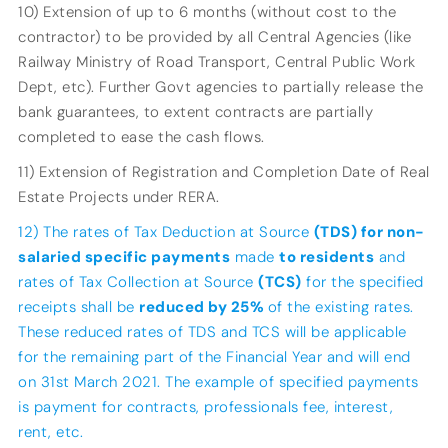
10) Extension of up to 6 months (without cost to the
contractor) to be provided by all Central Agencies (like
Railway Ministry of Road Transport, Central Public Work
Dept, etc). Further Govt agencies to partially release the
bank guarantees, to extent contracts are partially
completed to ease the cash flows.
11) Extension of Registration and Completion Date of Real
Estate Projects under RERA.
12) The rates of Tax Deduction at Source
(TDS) for non-
salaried specific payments
made
to residents
and
rates of Tax Collection at Source
(TCS)
for the specified
receipts shall be
reduced by 25%
of the existing rates.
These reduced rates of TDS and TCS will be applicable
for the remaining part of the Financial Year and will end
on 31st March 2021. The example of specified payments
is payment for contracts, professionals fee, interest,
rent, etc.