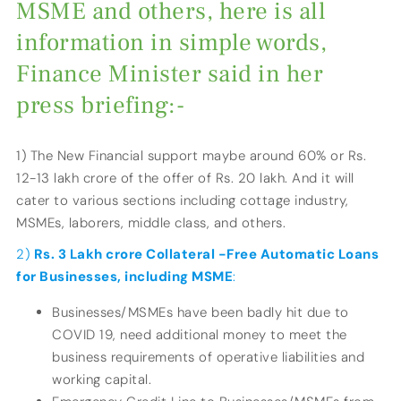
MSME and others, here is all
information in simple words,
Finance Minister said in her
press briefing:-
1) The New Financial support maybe around 60% or Rs.
12-13 lakh crore of the offer of Rs. 20 lakh. And it will
cater to various sections including cottage industry,
MSMEs, laborers, middle class, and others.
2)
Rs. 3 Lakh crore Collateral -Free Automatic Loans
for Businesses, including MSME
:
Businesses/MSMEs have been badly hit due to
COVID 19, need additional money to meet the
business requirements of operative liabilities and
working capital.