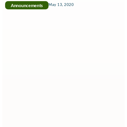
May 13, 2020
Announcements