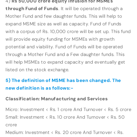
4)
Rs 50,000 crore equity infusion for MSMEs
through Fund of Funds
. It will be operated through a
Mother Fund and few daughter funds. This will help to
expand MSME size as well as capacity. Fund of Funds
with a corpus of Rs. 10,000 crore will be set up. This fund
will provide equity funding for MSMEs with growth
potential and viability. Fund of Funds will be operated
through a Mother Fund and a Few daughter funds. This
will help MSMEs to expand capacity and eventually get
listed on the stock exchange.
5) The definition of MSME has been changed. The
new definition is as follows:-
Classification: Manufacturing and Services
Micro: Investment < Rs. 1 crore And Turnover < Rs. 5 crore
Small: Investment < Rs. 10 crore And Turnover < Rs. 50
crore
Medium: Investment < Rs. 20 crore And Turnover < Rs.