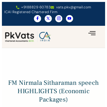
+9188829 60783
vats.pkv@gmail.com
ICAI Registered Chartered Firm
FM Nirmala Sitharaman speech
HIGHLIGHTS (Economic
Packages)