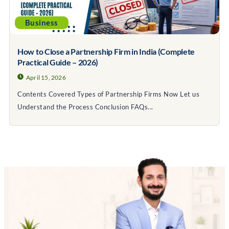
Business
How to Close a Partnership Firm in India (Complete
Practical Guide – 2026)
April 15, 2026
Contents Covered Types of Partnership Firms Now Let us
Understand the Process Conclusion FAQs...