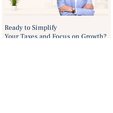
Ready to Simplify
Your Taxes and Focus on Growth?
Talk to our experts for GST, ITR, Audit. Company
Registration
or any compliance support.
BOOK A FREE CONSULTATION
+9188829 60783
vats.pkv@gmail.com