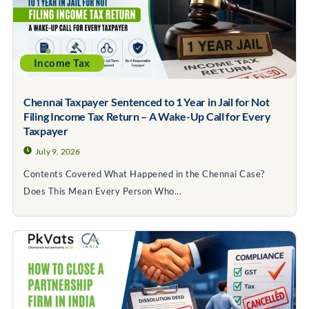
Income Tax
Chennai Taxpayer Sentenced to 1 Year in Jail for Not
Filing Income Tax Return – A Wake-Up Call for Every
Taxpayer
July 9, 2026
Contents Covered What Happened in the Chennai Case?
Does This Mean Every Person Who...