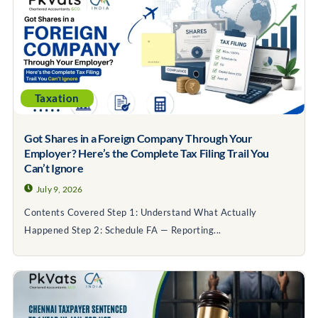
Taxation
Got Shares in a Foreign Company Through Your
Employer? Here’s the Complete Tax Filing Trail You
Can’t Ignore
July 9, 2026
Contents Covered Step 1: Understand What Actually
Happened Step 2: Schedule FA — Reporting...