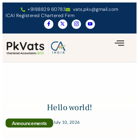
+9188829 60783
vats.pkv@gmail.com
ICAI Registered Chartered Firm
Hello world!
July 10, 2026
Announcements