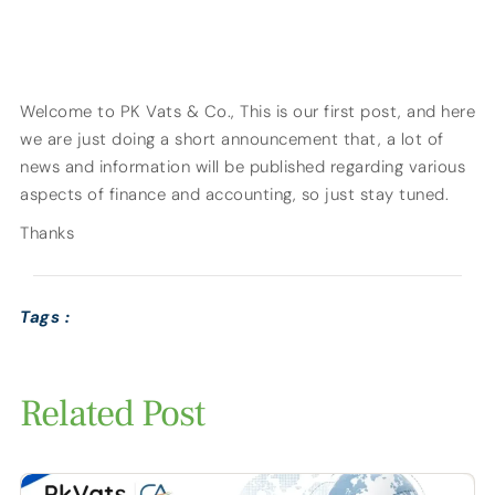
Welcome to PK Vats & Co., This is our first post, and here
we are just doing a short announcement that, a lot of
news and information will be published regarding various
aspects of finance and accounting, so just stay tuned.
Thanks
Tags :
Related Post