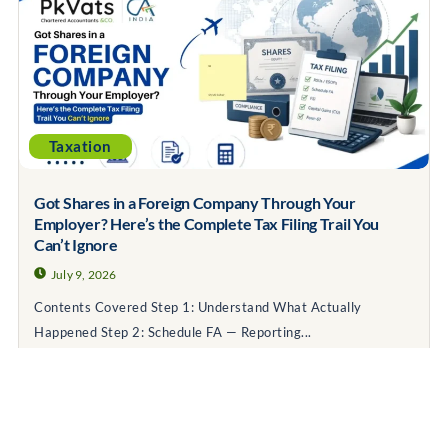
Taxation
Got Shares in a Foreign Company Through Your
Employer? Here’s the Complete Tax Filing Trail You
Can’t Ignore
July 9, 2026
Contents Covered Step 1: Understand What Actually
Happened Step 2: Schedule FA — Reporting...