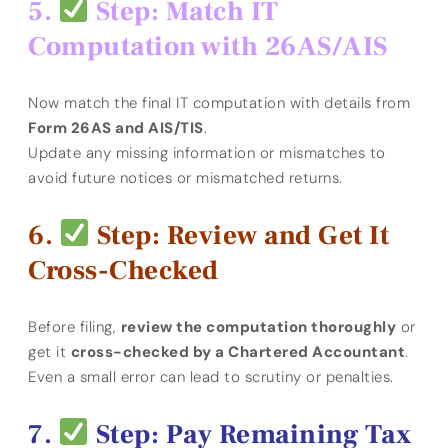
Step: Match IT
Computation with 26AS/AIS
Now match the final IT computation with details from
Form 26AS and AIS/TIS
.
Update any missing information or mismatches to
avoid future notices or mismatched returns.
Step: Review and Get It
Cross-Checked
Before filing,
review the computation thoroughly
or
get it
cross-checked by a Chartered Accountant
.
Even a small error can lead to scrutiny or penalties.
Step: Pay Remaining Tax