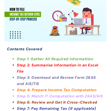
Contents Covered
Step 1: Gather All Required Informatiion
Step 2: Summarise Information in an Excel
File
Step 3: Download and Review Form 26AS
and AIS/TIS
Step 4: Prepare Income Tax Computation
Step 5: Match IT Computation with 26AS/AIS
Step 6: Review and Get It Cross-Checked
Step 7: Pay Remaining Tax (if applicable)