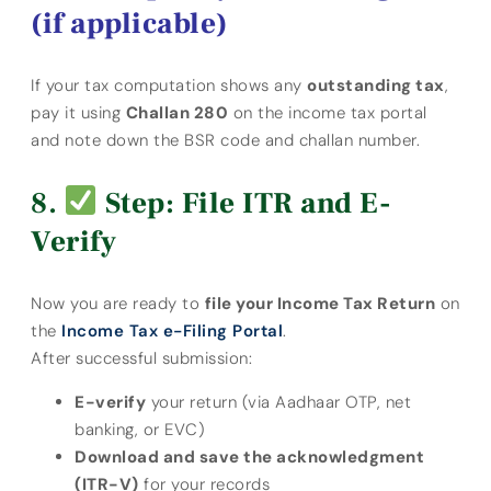
(if applicable)
If your tax computation shows any
outstanding tax
,
pay it using
Challan 280
on the income tax portal
and note down the BSR code and challan number.
Step: File ITR and E-
Verify
Now you are ready to
file your Income Tax Return
on
the
Income Tax e-Filing Portal
.
After successful submission:
E-verify
your return (via Aadhaar OTP, net
banking, or EVC)
Download and save the acknowledgment
(ITR-V)
for your records