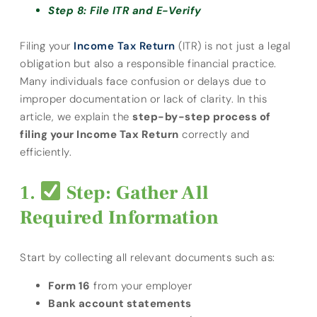
Step 8: File ITR and E-Verify
Filing your
Income Tax Return
(ITR) is not just a legal
obligation but also a responsible financial practice.
Many individuals face confusion or delays due to
improper documentation or lack of clarity. In this
article, we explain the
step-by-step process of
filing your Income Tax Return
correctly and
efficiently.
Step: Gather All
Required Information
Start by collecting all relevant documents such as:
Form 16
from your employer
Bank account statements