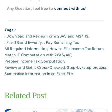
Any Question, feel free to
connect with us
“
Tags :
: Download and Review Form 26AS and AIS/TIS
,
: File ITR and E-Verify
,
: Pay Remaining Tax
,
All Required Information
,
How to File Income Tax Return
,
Match IT Computation with 26AS/AIS
,
Prepare Income Tax Computation
,
Review and Get It Cross-Checked
,
Step-by-step process
,
Summarise Information in an Excel File
Related Post