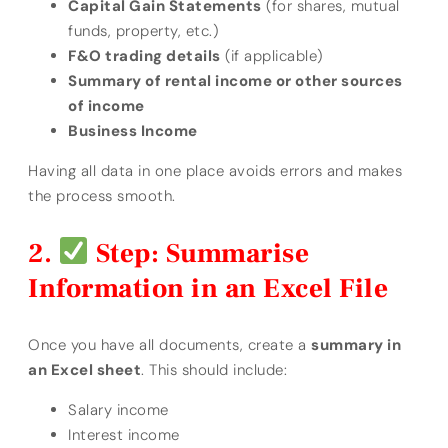
Capital Gain Statements
(for shares, mutual
funds, property, etc.)
F&O trading details
(if applicable)
Summary of rental income or other sources
of income
Business Income
Having all data in one place avoids errors and makes
the process smooth.
Step: Summarise
Information in an Excel File
Once you have all documents, create a
summary in
an Excel sheet
. This should include:
Salary income
Interest income