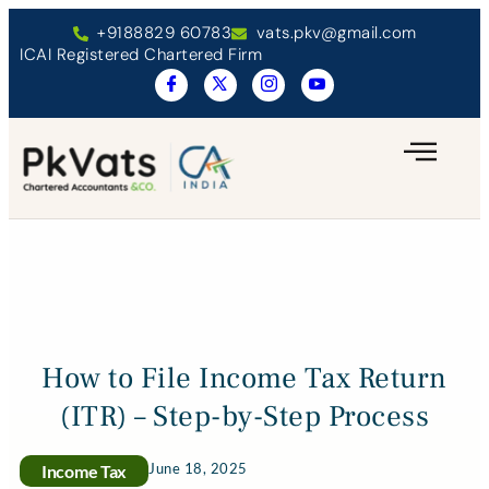
+9188829 60783
vats.pkv@gmail.com
ICAI Registered Chartered Firm
How to File Income Tax Return
(ITR) – Step-by-Step Process
June 18, 2025
Income Tax