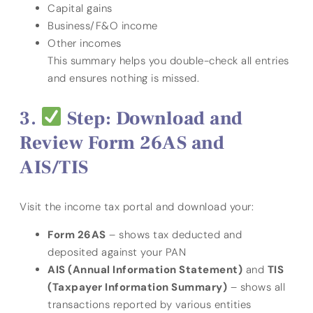
Capital gains
Business/F&O income
Other incomes
This summary helps you double-check all entries
and ensures nothing is missed.
Step: Download and
Review Form 26AS and
AIS/TIS
Visit the income tax portal and download your:
Form 26AS
– shows tax deducted and
deposited against your PAN
AIS (Annual Information Statement)
and
TIS
(Taxpayer Information Summary)
– shows all
transactions reported by various entities