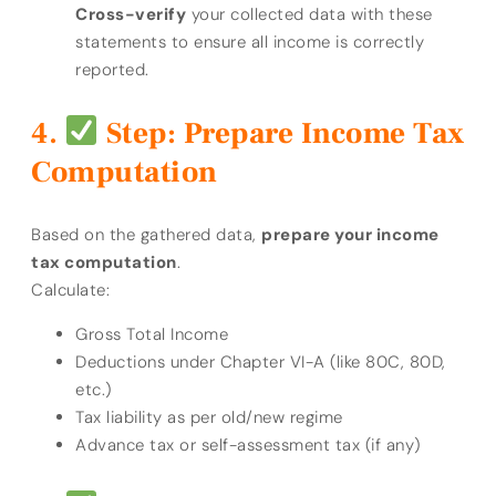
Cross-verify
your collected data with these
statements to ensure all income is correctly
reported.
Step: Prepare Income Tax
Computation
Based on the gathered data,
prepare your income
tax computation
.
Calculate:
Gross Total Income
Deductions under Chapter VI-A (like 80C, 80D,
etc.)
Tax liability as per old/new regime
Advance tax or self-assessment tax (if any)