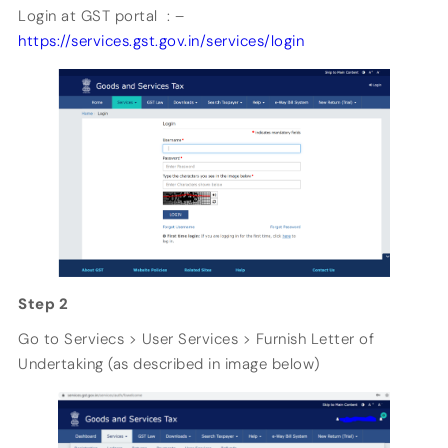
Login at GST portal : –
https://services.gst.gov.in/services/login
Step 2
Go to Serviecs > User Services > Furnish Letter of
Undertaking (as described in image below)