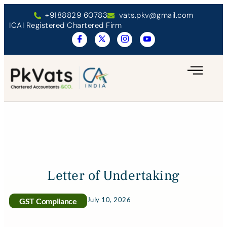
+9188829 60783
vats.pkv@gmail.com
ICAI Registered Chartered Firm
Letter of Undertaking
July 10, 2026
GST Compliance