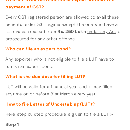
payment of GST?
Every GST registered person are allowed to avail these
benefits under GST regime except the one who have a
tax evasion exceed from
Rs. 250 Lakh
under any Act
or
prosecuted for
any other offence.
Who can file an export bond?
Any exporter who is not eligible to file a LUT have to
furnish an export bond.
What is the due date for filling LUT?
LUT will be valid for a financial year and it may filled
anytime on or before
31st March
every year.
How to file Letter of Undertaking (LUT)?
Here, step by step procedure is given to file a LUT :-
Step 1