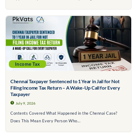
Income Tax
Chennai Taxpayer Sentenced to 1 Year in Jail for Not
Filing Income Tax Return – A Wake-Up Call for Every
Taxpayer
July 9, 2026
Contents Covered What Happened in the Chennai Case?
Does This Mean Every Person Who...