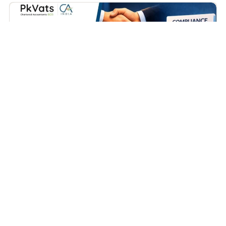
Business
How to Close a Partnership Firm in India (Complete
Practical Guide – 2026)
April 15, 2026
Contents Covered Types of Partnership Firms Now Let us
Understand the Process Conclusion FAQs...