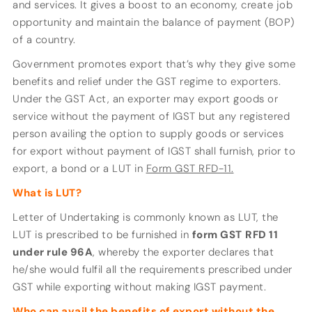
and services. It gives a boost to an economy, create job
opportunity and maintain the balance of payment (BOP)
of a country.
Government promotes export that’s why they give some
benefits and relief under the GST regime to exporters.
Under the GST Act, an exporter may export goods or
service without the payment of IGST but any registered
person availing the option to supply goods or services
for export without payment of IGST shall furnish, prior to
export, a bond or a LUT in
Form GST RFD-11.
What is LUT?
Letter of Undertaking is commonly known as LUT, the
LUT is prescribed to be furnished in
form GST
RFD 11
under rule 96A
, whereby the exporter declares that
he/she would fulfil all the requirements prescribed under
GST while exporting without making IGST payment.
Who can avail the benefits of export without the