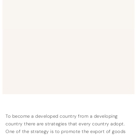
To become a developed country from a developing
country there are strategies that every country adopt.
One of the strategy is to promote the export of goods