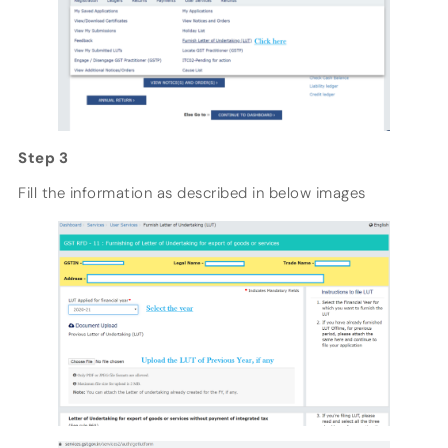
Step 3
Fill the information as described in below images