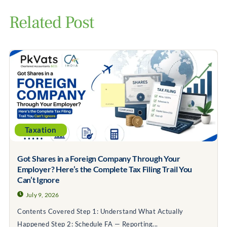
Related Post
Taxation
Got Shares in a Foreign Company Through Your
Employer? Here’s the Complete Tax Filing Trail You
Can’t Ignore
July 9, 2026
Contents Covered Step 1: Understand What Actually
Happened Step 2: Schedule FA — Reporting...