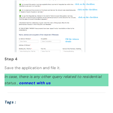
Step 4
Save the application and file it.
In case, there is any other query related to residential
status ,
connect with us
Tags :