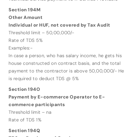
Section 194M
Other Amount
Individual or HUF, not covered by Tax Audit
Threshold limit – 50,00,000/-
Rate of TDS 5%
Examples:-
In case a person, who has salary income, he gets his
house constructed on contract basis, and the total
payment to the contractor is above 50,00,000/- He
is required to deduct TDS @ 5%
Section 194O
Payment by E-commerce Operator to E-
commerce participants
Threshold limit – na
Rate of TDS 1%
Section 194Q