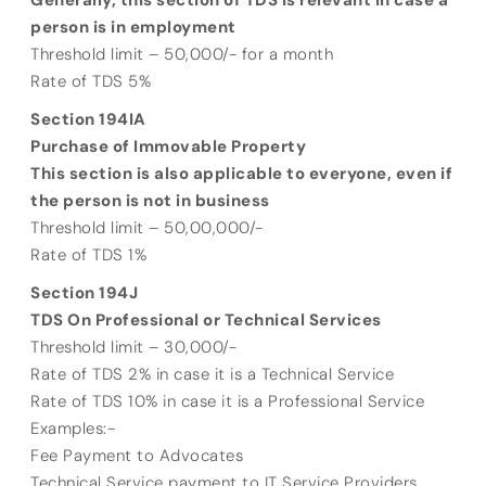
Generally, this section of TDS is relevant in case a
person is in employment
Threshold limit – 50,000/- for a month
Rate of TDS 5%
Section 194IA
Purchase of Immovable Property
This section is also applicable to everyone, even if
the person is not in business
Threshold limit – 50,00,000/-
Rate of TDS 1%
Section 194J
TDS On Professional or Technical Services
Threshold limit – 30,000/-
Rate of TDS 2% in case it is a Technical Service
Rate of TDS 10% in case it is a Professional Service
Examples:-
Fee Payment to Advocates
Technical Service payment to IT Service Providers