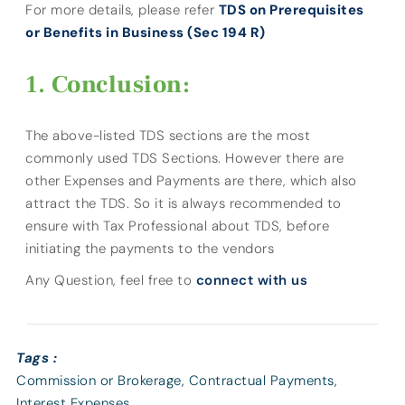
For more details, please refer
TDS on Prerequisites
or Benefits in Business (Sec 194 R)
Conclusion:
The above-listed TDS sections are the most
commonly used TDS Sections. However there are
other Expenses and Payments are there, which also
attract the TDS. So it is always recommended to
ensure with Tax Professional about TDS, before
initiating the payments to the vendors
Any Question, feel free to
connect with us
Tags :
Commission or Brokerage
,
Contractual Payments
,
Interest Expenses
,