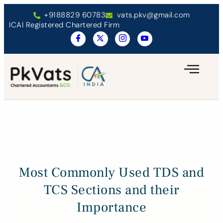
+9188829 60783
vats.pkv@gmail.com
ICAI Registered Chartered Firm
Most Commonly Used TDS and
TCS Sections and their
Importance