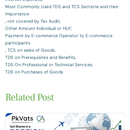
Most Commonly Used TDS and TCS Sections and their
Importance
,
not covered by Tax Audit
,
Other Amount Individual or HUF
,
Payment by E-commerce Operator to E-commerce
participants
,
TCS on sales of Goods
,
TDS on Prerequisites and Benefits
,
TDS On Professional or Technical Services
,
TDS on Purchases of Goods
Related Post