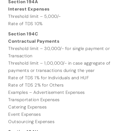
Section 194A
Interest Expenses
Threshold limit – 5,000/-
Rate of TDS 10%
Section 194C
Contractual Payments
Threshold limit – 30,000/- for single payment or
Transaction
Threshold limit – 1,00,000/- in case aggregate of
payments or transactions during the year
Rate of TDS 1% for Individuals and HUF
Rate of TDS 2% for Others
Examples – Advertisement Expenses
Transportation Expenses
Catering Expenses
Event Expenses
Outsourcing Expenses