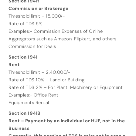
Section 194H
Commission or Brokerage
Threshold limit – 15,000/-
Rate of TDS 5%
Examples:- Commission Expenses of Online
Aggregators such as Amazon, Flipkart, and others
Commission for Deals
Section 194I
Rent
Threshold limit – 2,40,000/-
Rate of TDS 10% – Land or Building
Rate of TDS 2% – For Plant, Machinery or Equipment
Examples:- Office Rent
Equipments Rental
Section 194IB
Rent – Payment by an Individual or HUF, not in the
Business