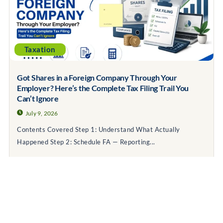
Taxation
Got Shares in a Foreign Company Through Your
Employer? Here’s the Complete Tax Filing Trail You
Can’t Ignore
July 9, 2026
Contents Covered Step 1: Understand What Actually
Happened Step 2: Schedule FA — Reporting...