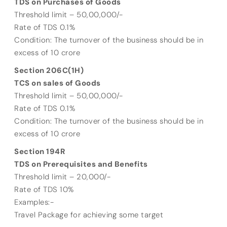
TDS on Purchases of Goods
Threshold limit – 50,00,000/-
Rate of TDS 0.1%
Condition: The turnover of the business should be in
excess of 10 crore
Section 206C(1H)
TCS on sales of Goods
Threshold limit – 50,00,000/-
Rate of TDS 0.1%
Condition: The turnover of the business should be in
excess of 10 crore
Section 194R
TDS on Prerequisites and Benefits
Threshold limit – 20,000/-
Rate of TDS 10%
Examples:-
Travel Package for achieving some target