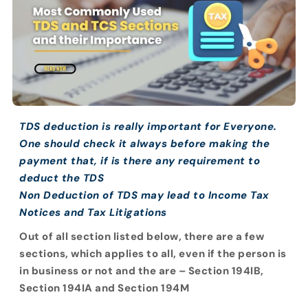
TDS deduction is really important for Everyone.
One should check it always before making the
payment that, if is there any requirement to
deduct the TDS
Non Deduction of TDS may lead to Income Tax
Notices and Tax Litigations
Out of all section listed below, there are a few
sections, which applies to all, even if the person is
in business or not and the are – Section 194IB,
Section 194IA and Section 194M