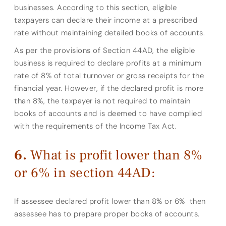
businesses. According to this section, eligible
taxpayers can declare their income at a prescribed
rate without maintaining detailed books of accounts.
As per the provisions of Section 44AD, the eligible
business is required to declare profits at a minimum
rate of 8% of total turnover or gross receipts for the
financial year. However, if the declared profit is more
than 8%, the taxpayer is not required to maintain
books of accounts and is deemed to have complied
with the requirements of the Income Tax Act.
What is profit lower than 8%
or 6% in section 44AD:
If assessee declared profit lower than 8% or 6% then
assessee has to prepare proper books of accounts.