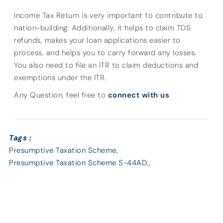
Income Tax Return is very important to contribute to
nation-building. Additionally, it helps to claim TDS
refunds, makes your loan applications easier to
process, and helps you to carry forward any losses.
You also need to file an ITR to claim deductions and
exemptions under the ITR.
Any Question, feel free to
connect with us
Tags :
Presumptive Taxation Scheme
,
Presumptive Taxation Scheme S-44AD.
,
Presumptive Taxation Scheme U/S-44AD
,
Section 44AD
,
Tax
,
Taxation
,
Under Section 44AD