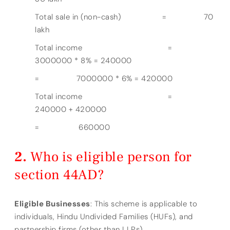
Total sale in (non-cash) = 70
lakh
Total income =
3000000 * 8% = 240000
= 7000000 * 6% = 420000
Total income =
240000 + 420000
= 660000
Who is eligible person for
section 44AD?
Eligible Businesses
: This scheme is applicable to
individuals, Hindu Undivided Families (HUFs), and
partnership firms (other than LLPs).