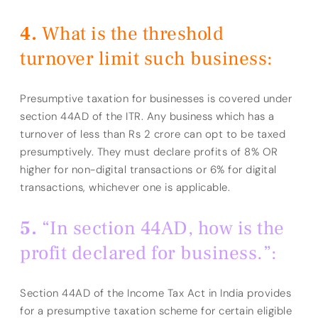
What is the threshold
turnover limit such business:
Presumptive taxation for businesses is covered under
section 44AD of the ITR. Any business which has a
turnover of less than Rs 2 crore can opt to be taxed
presumptively. They must declare profits of 8% OR
higher for non-digital transactions or 6% for digital
transactions, whichever one is applicable.
“In section 44AD, how is the
profit declared for business.”:
Section 44AD of the Income Tax Act in India provides
for a presumptive taxation scheme for certain eligible