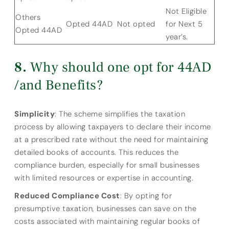
Not Eligible
Others
Opted 44AD
Not opted
for Next 5
Opted 44AD
year’s.
Why should one opt for 44AD
/and Benefits?
Simplicity
: The scheme simplifies the taxation
process by allowing taxpayers to declare their income
at a prescribed rate without the need for maintaining
detailed books of accounts. This reduces the
compliance burden, especially for small businesses
with limited resources or expertise in accounting.
Reduced Compliance Cost
: By opting for
presumptive taxation, businesses can save on the
costs associated with maintaining regular books of