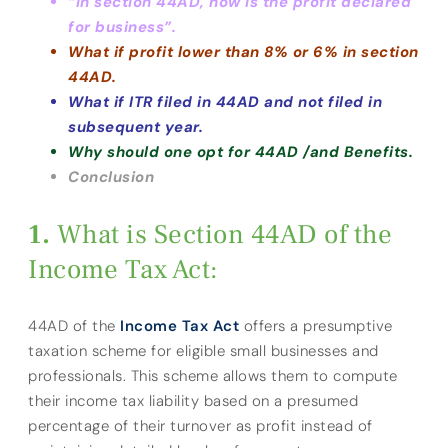
“In section 44AD, how is the profit declared
for business”.
What if profit lower than 8% or 6% in section
44AD.
What if ITR filed in 44AD and not filed in
subsequent year.
Why should one opt for 44AD /and Benefits.
Conclusion
What is Section 44AD of the
Income Tax Act:
44AD of the
Income Tax Act
offers a presumptive
taxation scheme for eligible small businesses and
professionals. This scheme allows them to compute
their income tax liability based on a presumed
percentage of their turnover as profit instead of