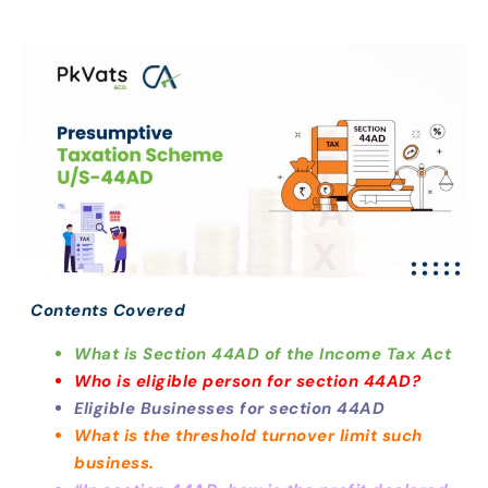
Contents Covered
What is Section 44AD of the Income Tax Act
Who is eligible person for section 44AD?
Eligible Businesses for section 44AD
What is the threshold turnover limit such
business.