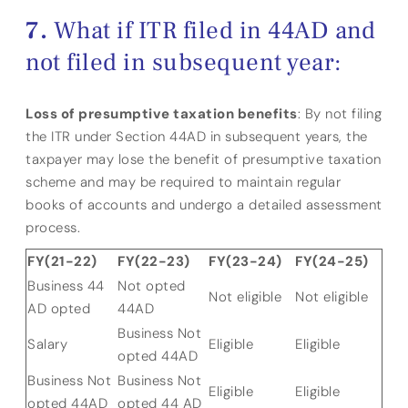
What if ITR filed in 44AD and
not filed in subsequent year:
Loss of presumptive taxation benefits
: By not filing
the ITR under Section 44AD in subsequent years, the
taxpayer may lose the benefit of presumptive taxation
scheme and may be required to maintain regular
books of accounts and undergo a detailed assessment
process.
FY(21-22)
FY(22-23)
FY(23-24)
FY(24-25)
Business 44
Not opted
Not eligible
Not eligible
AD opted
44AD
Business Not
Salary
Eligible
Eligible
opted 44AD
Business Not
Business Not
Eligible
Eligible
opted 44AD
opted 44 AD