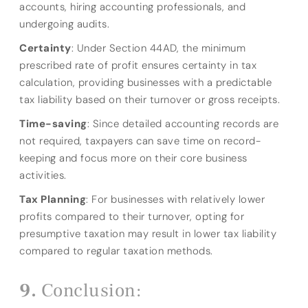
accounts, hiring accounting professionals, and
undergoing audits.
Certainty
: Under Section 44AD, the minimum
prescribed rate of profit ensures certainty in tax
calculation, providing businesses with a predictable
tax liability based on their turnover or gross receipts.
Time-saving
: Since detailed accounting records are
not required, taxpayers can save time on record-
keeping and focus more on their core business
activities.
Tax Planning
: For businesses with relatively lower
profits compared to their turnover, opting for
presumptive taxation may result in lower tax liability
compared to regular taxation methods.
Conclusion: