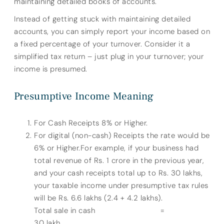
maintaining detailed books of accounts.
Instead of getting stuck with maintaining detailed
accounts, you can simply report your income based on
a fixed percentage of your turnover. Consider it a
simplified tax return – just plug in your turnover; your
income is presumed.
Presumptive Income Meaning
For Cash Receipts 8% or Higher.
For digital (non-cash) Receipts the rate would be
6% or Higher.For example, if your business had
total revenue of Rs. 1 crore in the previous year,
and your cash receipts total up to Rs. 30 lakhs,
your taxable income under presumptive tax rules
will be Rs. 6.6 lakhs (2.4 + 4.2 lakhs).
Total sale in cash =
30 lakh