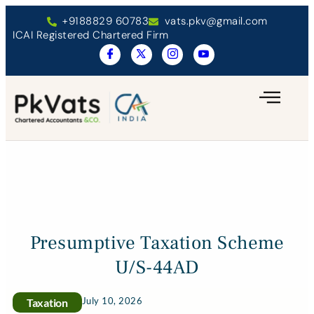
+9188829 60783
vats.pkv@gmail.com
ICAI Registered Chartered Firm
Presumptive Taxation Scheme
U/S-44AD
July 10, 2026
Taxation