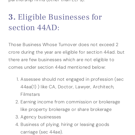
Eligible Businesses for
section 44AD:
Those Business Whose Turnover does not exceed 2
crore during the year are eligible for section 44ad. but
there are few businesses which are not eligible to
comes under section 44ad mentioned below:
Assessee should not engaged in profession (sec
44aa(1) ) like CA, Doctor, Lawyer, Architech,
Filmstars
Earning income from commission or brokerage
like property brokerage or share brokerage
Agency businesses
Business of plying, hiring or leasing goods
carriage (sec 44ae).