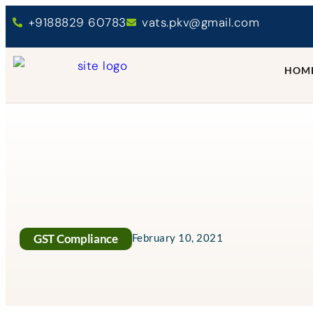
+9188829 60783
vats.pkv@gmail.com
HOM
GST Compliance
February 10, 2021