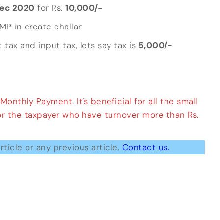
ec 2020
for Rs.
10,000/-
RMP in create challan
 tax and input tax, lets say tax is
5,000/-
nthly Payment. It’s beneficial for all the small
for the taxpayer who have turnover more than Rs.
rticle or any previous article.
Contact us.