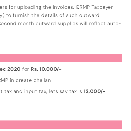
yers for uploading the Invoices. QRMP Taxpayer
ity) to furnish the details of such outward
and Second month outward supplies will reflect auto-
ec 2020
for
Rs. 10,000/-
QRMP in create challan
 tax and input tax, lets say tax is
12,000/-