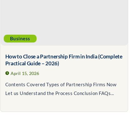
Business
How to Close a Partnership Firm in India (Complete
Practical Guide – 2026)
April 15, 2026
Contents Covered Types of Partnership Firms Now
Let us Understand the Process Conclusion FAQs...