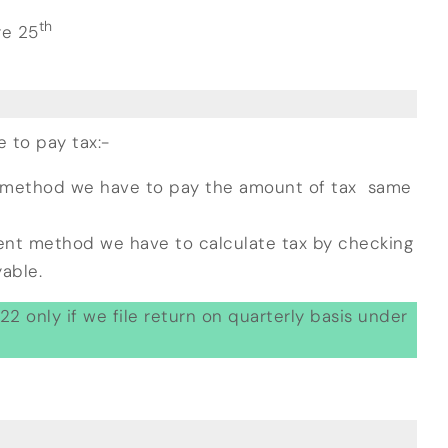
th
re 25
to pay tax:-
 method we have to pay the amount of tax same
ent method we have to calculate tax by checking
able.
2 only if we file return on quarterly basis under