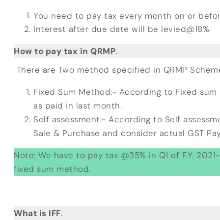
You need to pay tax every month on or befo
Interest after due date will be levied@18%
How to pay tax in QRMP
.
There are Two method specified in QRMP Scheme 
Fixed Sum Method:- According to Fixed sum
as paid in last month.
Self assessment:- According to Self assessm
Sale & Purchase and consider actual GST Pay
Note: We have to pay tax @35% in Q1 of F.Y. 2021-2
fixed sum method.
What is IFF
.