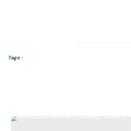
Tags :