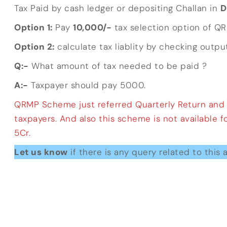
Tax Paid by cash ledger or depositing Challan in
D
Option 1:
Pay
10,000/-
tax selection option of Q
Option 2:
calculate tax liablity by checking output
Q:-
What amount of tax needed to be paid ?
A:-
Taxpayer should pay 5000.
QRMP Scheme just referred Quarterly Return and Mo
taxpayers. And also this scheme is not available 
5Cr.
Let us know
if there is any query related to this a