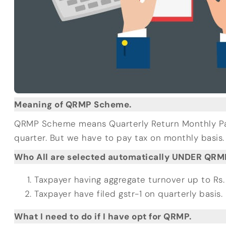
Meaning of QRMP Scheme.
QRMP Scheme means Quarterly Return Monthly Payme
quarter. But we have to pay tax on monthly basis.
Who All are selected automatically UNDER QR
Taxpayer having aggregate turnover up to Rs. 
Taxpayer have filed gstr-1 on quarterly basis.
What I need to do if I have opt for QRMP.