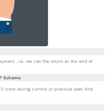
nt , i.e., we can file return at the end of
MP Scheme
5 crore during current or previous year, And