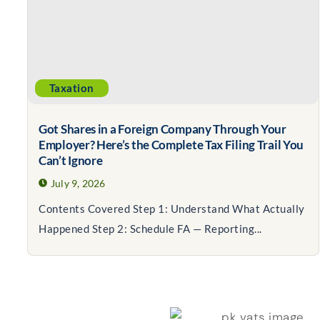
Taxation
Got Shares in a Foreign Company Through Your
Employer? Here’s the Complete Tax Filing Trail You
Can’t Ignore
July 9, 2026
Contents Covered Step 1: Understand What Actually
Happened Step 2: Schedule FA — Reporting...