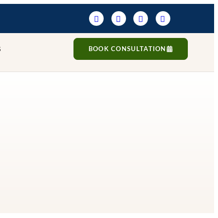
S
BOOK CONSULTATION