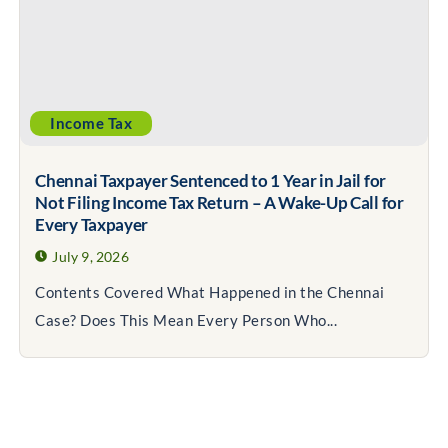
Income Tax
Chennai Taxpayer Sentenced to 1 Year in Jail for
Not Filing Income Tax Return – A Wake-Up Call for
Every Taxpayer
July 9, 2026
Contents Covered What Happened in the Chennai
Case? Does This Mean Every Person Who...