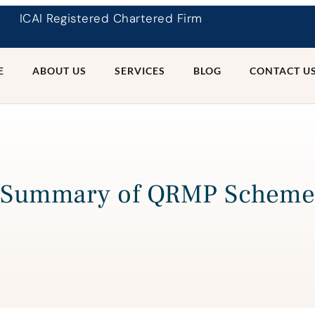
ICAI Registered Chartered Firm
E
ABOUT US
SERVICES
BLOG
CONTACT U
Summary of QRMP Scheme