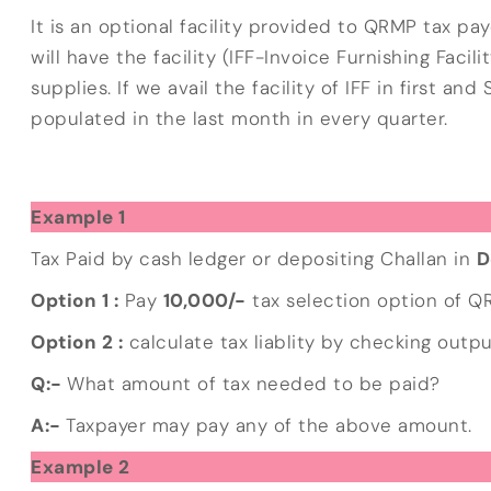
It is an optional facility provided to QRMP tax pa
will have the facility (IFF-Invoice Furnishing Facil
supplies. If we avail the facility of IFF in first 
populated in the last month in every quarter.
Example 1
Tax Paid by cash ledger or depositing Challan in
D
Option 1 :
Pay
10,000/-
tax selection option of 
Option 2 :
calculate tax liablity by checking output
Q:-
What amount of tax needed to be paid?
A:-
Taxpayer may pay any of the above amount.
Example 2