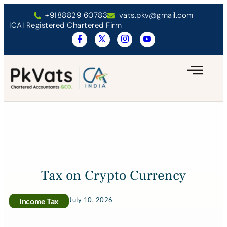
+9188829 60783
vats.pkv@gmail.com
ICAI Registered Chartered Firm
Tax on Crypto Currency
July 10, 2026
Income Tax