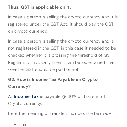
Thus, GST is applicable on it.
In case a person is selling the crypto currency and it is
registered under the GST Act, it should pay the GST
on crypto currency.
In case a person is selling the crypto currency and is
not registered in the GST, in this case it needed to be
checked whether it is crossing the threshold of GST
Reg limit or not. Only then it can be ascertained that
weather GST should be paid or not.
Q2: How is Income Tax Payable on Crypto
Currency?
A:
Income Tax
is payable @ 30% on transfer of
Crypto currency.
Here the meaning of transfer, includes the belows:-
sale