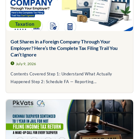
Taxation
Got Shares in a Foreign Company Through Your
Employer? Here’s the Complete Tax Filing Trail You
Can’t Ignore
July 9, 2026
Contents Covered Step 1: Understand What Actually
Happened Step 2: Schedule FA — Reporting...