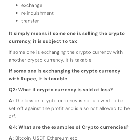
exchange
relinquishment
transfer
It simply means if some one is selling the crypto
currency, it is subject to tax
If some one is exchanging the crypto currency with
another crypto currency, it is taxable
If some one is exchanging the crypto currency
with Rupee, it is taxable
Q3: What if crypto currency is sold at loss?
A:
The loss on crypto currency is not allowed to be
set off against the profit and is also not allowed to be
c/f.
Q4: What are the examples of Crypto currencies?
A:
Bitcoin, USDT, Ethereum etc