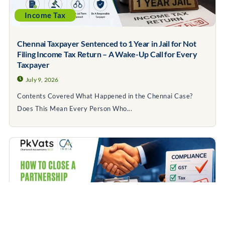
Income Tax
Chennai Taxpayer Sentenced to 1 Year in Jail for Not
Filing Income Tax Return – A Wake-Up Call for Every
Taxpayer
July 9, 2026
Contents Covered What Happened in the Chennai Case?
Does This Mean Every Person Who...
Business