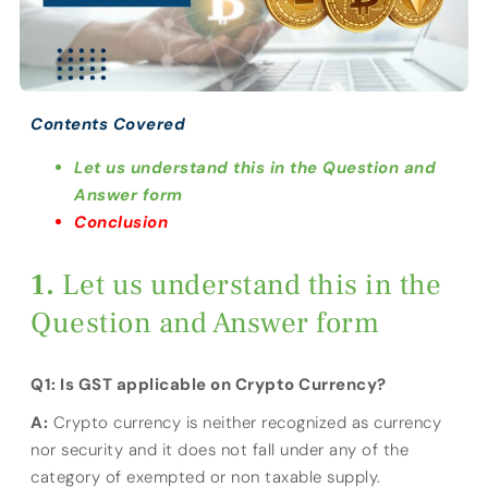
Contents Covered
Let us understand this in the Question and
Answer form
Conclusion
Let us understand this in the
Question and Answer form
Q1: Is GST applicable on Crypto Currency?
A:
Crypto currency is neither recognized as currency
nor security and it does not fall under any of the
category of exempted or non taxable supply.