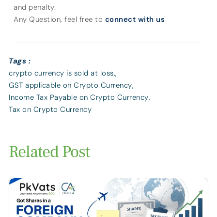
and penalty.
Any Question, feel free to
connect with us
Tags :
crypto currency is sold at loss.
,
GST applicable on Crypto Currency
,
Income Tax Payable on Crypto Currency
,
Tax on Crypto Currency
Related Post