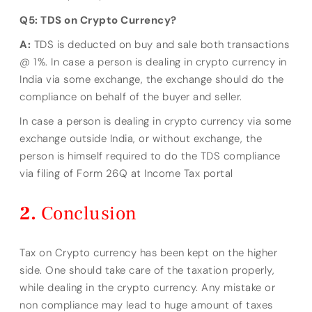
Q5: TDS on Crypto Currency?
A:
TDS is deducted on buy and sale both transactions
@ 1%. In case a person is dealing in crypto currency in
India via some exchange, the exchange should do the
compliance on behalf of the buyer and seller.
In case a person is dealing in crypto currency via some
exchange outside India, or without exchange, the
person is himself required to do the TDS compliance
via filing of Form 26Q at Income Tax portal
Conclusion
Tax on Crypto currency has been kept on the higher
side. One should take care of the taxation properly,
while dealing in the crypto currency. Any mistake or
non compliance may lead to huge amount of taxes