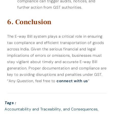
compliance can trigger audits, notices, and
further action from GST authorities.
Conclusion
The E-way Bill system plays a critical role in ensuring
tax compliance and efficient transportation of goods
across India. Given the serious financial and legal
implications of errors or omissions, businesses must
stay vigilant about timely and accurate E-way Bill
generation. Proper documentation and compliance are
key to avoiding disruptions and penalties under GST.
“Any Question, feel free to
connect with us
“
Tags :
Accountability and Traceability
,
and Consequences
,