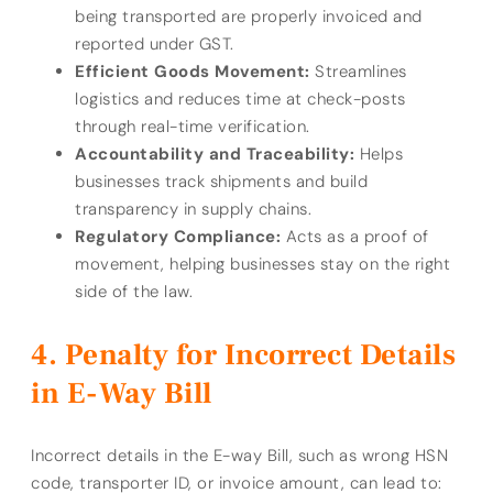
being transported are properly invoiced and
reported under GST.
Efficient Goods Movement:
Streamlines
logistics and reduces time at check-posts
through real-time verification.
Accountability and Traceability:
Helps
businesses track shipments and build
transparency in supply chains.
Regulatory Compliance:
Acts as a proof of
movement, helping businesses stay on the right
side of the law.
Penalty for Incorrect Details
in E-Way Bill
Incorrect details in the E-way Bill, such as wrong HSN
code, transporter ID, or invoice amount, can lead to: