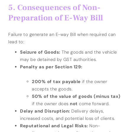
Consequences of Non-
Preparation of E-Way Bill
Failure to generate an E-way Bill when required can
lead to:
Seizure of Goods:
The goods and the vehicle
may be detained by GST authorities.
Penalty as per Section 129:
200% of tax payable
if the owner
accepts the goods.
50% of the value of goods (minus tax)
if the owner does
not
come forward.
Delay and Disruption:
Delivery delays,
increased costs, and potential loss of clients.
Reputational and Legal Risks:
Non-