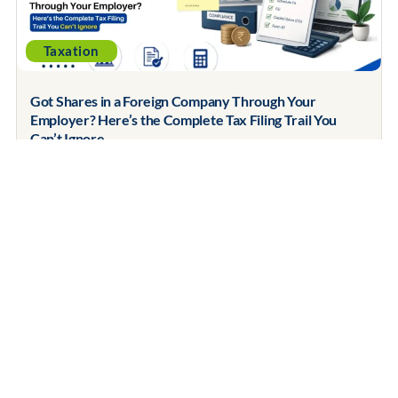
Taxation
Got Shares in a Foreign Company Through Your
Employer? Here’s the Complete Tax Filing Trail You
Can’t Ignore
July 9, 2026
Contents Covered Step 1: Understand What Actually
Happened Step 2: Schedule FA — Reporting...