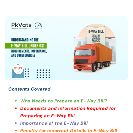
Contents Covered
Who Needs to Prepare an E-Way Bill?
Documents and Information Required for
Preparing an E-Way Bill
Importance of the E-Way Bill
Penalty for Incorrect Details in E-Way Bill