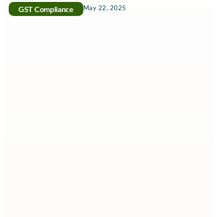
May 22, 2025
GST Compliance