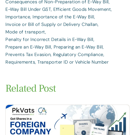
Consequences of Non-Preparation of E-Way Bill
,
E-Way Bill Under GST
,
Efficient Goods Movement
,
Importance
,
Importance of the E-Way Bill
,
Invoice or Bill of Supply or Delivery Challan
,
Mode of transport
,
Penalty for Incorrect Details in E-Way Bill
,
Prepare an E-Way Bill
,
Preparing an E-Way Bill
,
Prevents Tax Evasion
,
Regulatory Compliance
,
Requirements
,
Transporter ID or Vehicle Number
Related Post