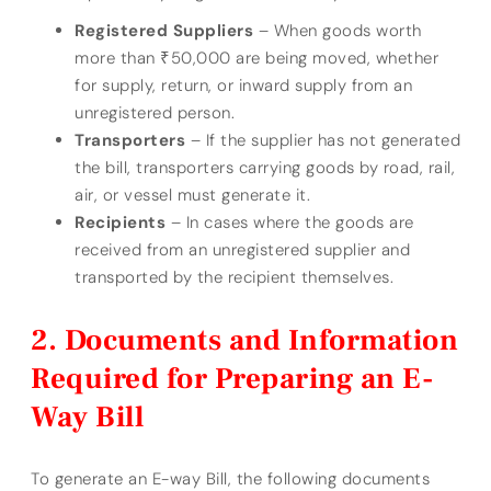
Registered Suppliers
– When goods worth
more than ₹50,000 are being moved, whether
for supply, return, or inward supply from an
unregistered person.
Transporters
– If the supplier has not generated
the bill, transporters carrying goods by road, rail,
air, or vessel must generate it.
Recipients
– In cases where the goods are
received from an unregistered supplier and
transported by the recipient themselves.
Documents and Information
Required for Preparing an E-
Way Bill
To generate an E-way Bill, the following documents