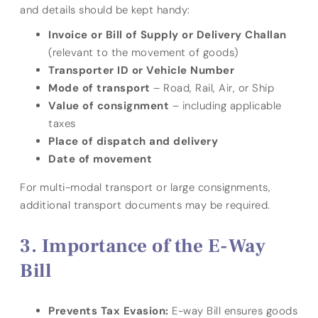
and details should be kept handy:
Invoice or Bill of Supply or Delivery Challan
(relevant to the movement of goods)
Transporter ID or Vehicle Number
Mode of transport
– Road, Rail, Air, or Ship
Value of consignment
– including applicable
taxes
Place of dispatch and delivery
Date of movement
For multi-modal transport or large consignments,
additional transport documents may be required.
Importance of the E-Way
Bill
Prevents Tax Evasion:
E-way Bill ensures goods