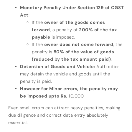
Monetary Penalty Under Section 129 of CGST
Act
:
If the
owner of the goods comes
forward
, a penalty of
200% of the tax
payable
is imposed.
If the
owner does not come forward
, the
penalty is
50% of the value of goods
(reduced by the tax amount paid)
.
Detention of Goods and Vehicle:
Authorities
may detain the vehicle and goods until the
penalty is paid.
However for Minor errors, the penalty may
be imposed upto Rs.
10,000
Even small errors can attract heavy penalties, making
due diligence and correct data entry absolutely
essential.