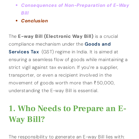
Consequences of Non-Preparation of E-Way
Bill
Conclusion
The
E-way Bill (Electronic Way Bill)
is a crucial
compliance mechanism under the
Goods and
Services Tax
(GST) regime in India. It is aimed at
ensuring a seamless flow of goods while maintaining a
strict vigil against tax evasion. If you’re a supplier,
transporter, or even a recipient involved in the
movement of goods worth more than ₹50,000,
understanding the E-way Bill is essential.
Who Needs to Prepare an E-
Way Bill?
The responsibility to generate an E-way Bill lies with: