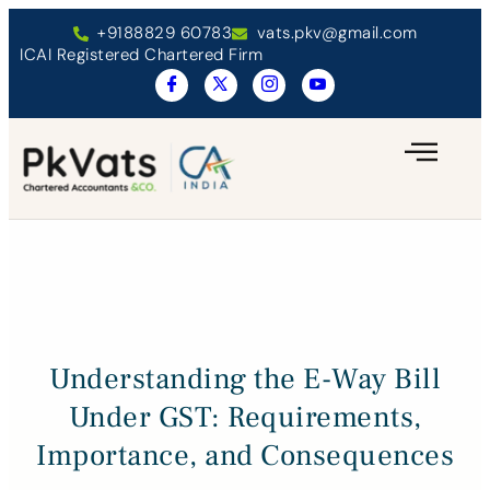
+9188829 60783
vats.pkv@gmail.com
ICAI Registered Chartered Firm
Understanding the E-Way Bill
Under GST: Requirements,
Importance, and Consequences