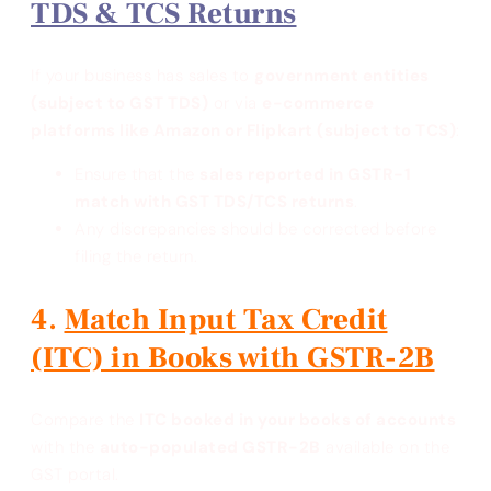
TDS & TCS Returns
If your business has sales to
government entities
(subject to GST TDS)
or via
e-commerce
platforms like Amazon or Flipkart (subject to TCS)
:
Ensure that the
sales reported in GSTR-1
match with GST TDS/TCS returns
.
Any discrepancies should be corrected before
filing the return.
Match Input Tax Credit
(ITC) in Books with GSTR-2B
Compare the
ITC booked in your books of accounts
with the
auto-populated GSTR-2B
available on the
GST portal.