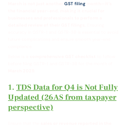
March is not just another
GST filing
month—it’s
the financial year-end, making it crucial for
businesses and professionals to perform a
detailed review of their GST filings.
Ensuring
accuracy in GSTR-1 and GSTR-3B is essential to avoid
future complications and ensure smooth year-end
compliance.
Below is a
comprehensive GST checklist
to follow
before filing GSTR-1 and GSTR-3B for the month of
March 2025
:
TDS Data for Q4 is Not Fully
Updated (26AS from taxpayer
perspective)
Ensure that the
sales or revenue reported in the