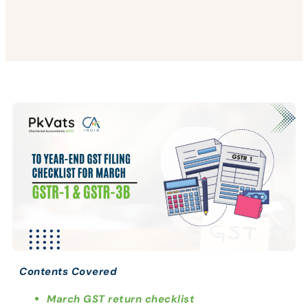
Contents Covered
March GST return checklist