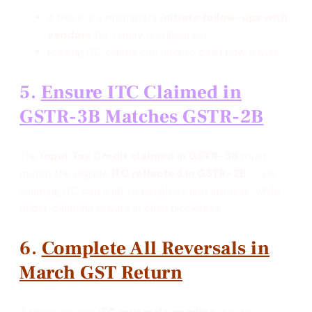
If there is a mismatch,
initiate follow-ups with
vendors
for timely rectification.
Missing ITC claims can lead to cash flow issues.
Ensure ITC Claimed in
GSTR-3B Matches GSTR-2B
The
Input Tax Credit claimed in GSTR-3B
must
match the eligible
ITC reflected in GSTR-2B
. Over-
claiming ITC can lead to penalties and interest, while
under-claiming results in cash blockages.
Complete All Reversals in
March GST Return
If there are any
ITC reversals pending
due to