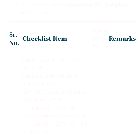
Also, record the
corresponding ITC (if eligible)
in the books.
Status
Sr.
Checklist Item
Remarks
(
✔
/
No.
✘
)
Sales in Books = GSTR-1 =
1
GSTR-3B
Sales matched with Bank
2
(especially B2C)
GST TDS/TCS returns filed &
3
aligned with GSTR
ITC in Books = GSTR-2B
4
(Vendor follow-up if needed)
ITC Claimed in GSTR-3B = ITC
5
in GSTR-2B