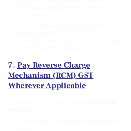
ineligible credits, non-payment within 180 days, or
other reasons:
Ensure that these
reversals are done in the
March return
itself.
This helps in accurate year-end compliance and
avoids carry-forward issues.
Pay Reverse Charge
Mechanism (RCM) GST
Wherever Applicable
For services or goods falling under
Reverse Charge
Mechanism (RCM)
:
Ensure that the
RCM liability is discharged in
cash
.