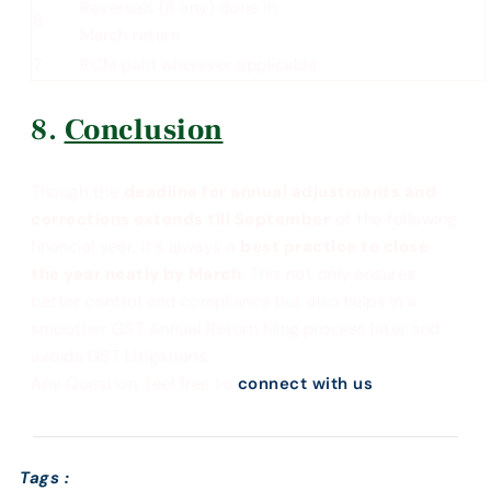
Reversals (if any) done in
6
March return
7
RCM paid wherever applicable
Conclusion
Though the
deadline for annual adjustments and
corrections extends till September
of the following
financial year, it’s always a
best practice to close
the year neatly by March
. This not only ensures
better control and compliance but also helps in a
smoother GST Annual Return filing process later and
avoids GST Litigations.
Any Question, feel free to
connect with us
Tags :