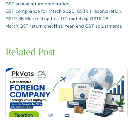
GST annual return preparation
,
GST compliance for March 2025
,
GSTR 1 reconciliation
,
GSTR 3B March filing tips
,
ITC matching GSTR 2B
,
March GST return checklist
,
Year-end GST adjustments
Related Post
Taxation
Got Shares in a Foreign Company Through Your