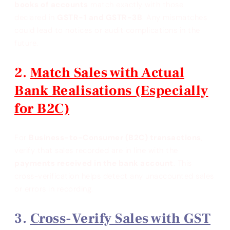
books of accounts
match exactly with those
declared in
GSTR-1 and GSTR-3B
. Any mismatches
could lead to notices or audit complications in the
future.
Match Sales with Actual
Bank Realisations (Especially
for B2C)
For
Business-to-Consumer (B2C) transactions
,
verify that sales recorded are in line with the
payments received in the bank account
. This
cross-verification helps detect any unaccounted sales
or errors in recording.
Cross-Verify Sales with GST