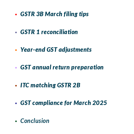
GSTR 3B March filing tips
GSTR 1 reconciliation
Year-end GST adjustments
GST annual return preparation
ITC matching GSTR 2B
GST compliance for March 2025
Conclusion