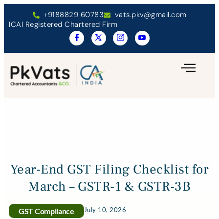
+9188829 60783
vats.pkv@gmail.com
ICAI Registered Chartered Firm
Year-End GST Filing Checklist for
March – GSTR-1 & GSTR-3B
July 10, 2026
GST Compliance